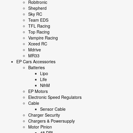
Robitronic
Shepherd
Sky RC
Team EDS
TFL Racing
Top Racing
Vampire Racing
Xceed RC
Mdrive
MR33
EP Cars Accessories
Batteries
Lipo
Life
NihM
EP Motors
Electronic Speed Regulators
Cable
Sensor Cable
Charger Security
Chargers & Powersupply
Motor Pinion
48 DPI