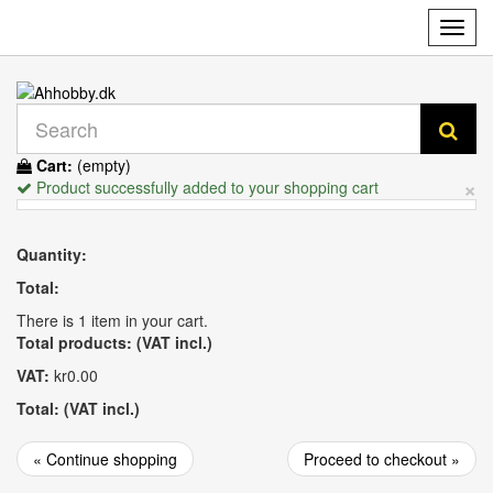
Toggl
navig
Cart:
(empty)
×
Product successfully added to your shopping cart
Quantity:
Total:
There is 1 item in your cart.
Total products: (VAT incl.)
VAT:
kr0.00
Total: (VAT incl.)
« Continue shopping
Proceed to checkout »