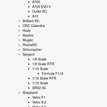
A700
A700 EVO II
Outlet RC
A12
Brilliant RC
CRC Calandra
Hudy
Kyosho
Mugen
RocheRC
Schumacher
Serpent
1/8 Scale
1/8 Scale RTR
1/10 Scale
Formula F110
1/10 Scale RTR
1/12 Scale
SRX2 SC
Shepherd
Velox F1
Velox 8.2
Velox 8.3