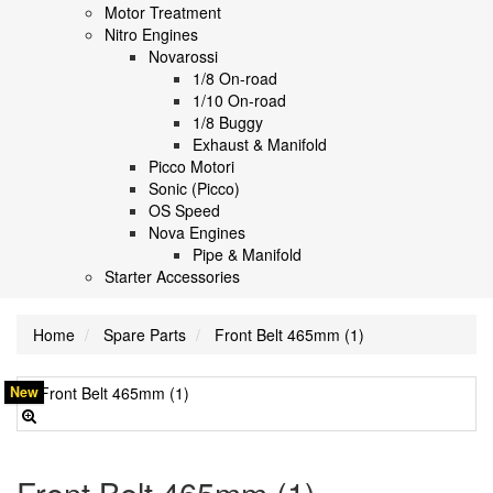
Motor Treatment
Nitro Engines
Novarossi
1/8 On-road
1/10 On-road
1/8 Buggy
Exhaust & Manifold
Picco Motori
Sonic (Picco)
OS Speed
Nova Engines
Pipe & Manifold
Starter Accessories
Home
Spare Parts
Front Belt 465mm (1)
New
Front Belt 465mm (1)