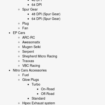
64 DPI
Spur Gear
48 DPI (Spur Gear)
64 DPI (Spur Gear)
Plug
Fan
EP Cars
ARC-RC
Awesomatix
Mugen Seiki
Serpent
Shepherd Micro Racing
Traxxas
VBC Racing
Nitro Cars Accessories
Fuel
Glow Plugs
Turbo
On-Road
Off-Road
Standard
Hipex Exhaust system