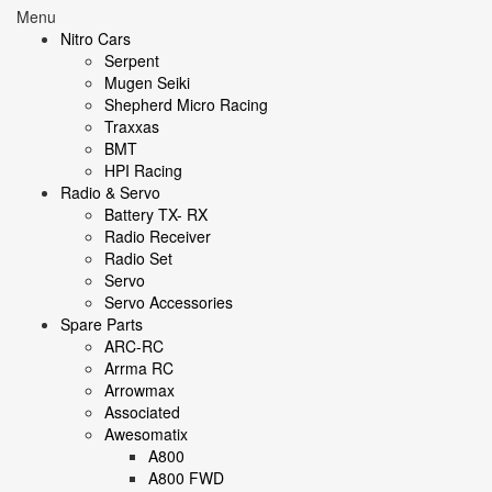
Menu
Nitro Cars
Serpent
Mugen Seiki
Shepherd Micro Racing
Traxxas
BMT
HPI Racing
Radio & Servo
Battery TX- RX
Radio Receiver
Radio Set
Servo
Servo Accessories
Spare Parts
ARC-RC
Arrma RC
Arrowmax
Associated
Awesomatix
A800
A800 FWD