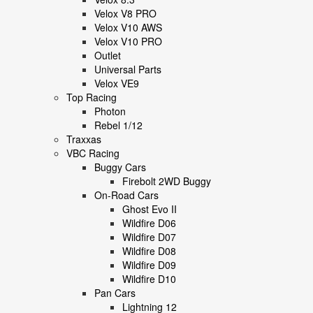
Velox V8 PRO
Velox V10 AWS
Velox V10 PRO
Outlet
Universal Parts
Velox VE9
Top Racing
Photon
Rebel 1/12
Traxxas
VBC Racing
Buggy Cars
Firebolt 2WD Buggy
On-Road Cars
Ghost Evo II
Wildfire D06
Wildfire D07
Wildfire D08
Wildfire D09
Wildfire D10
Pan Cars
Lightning 12