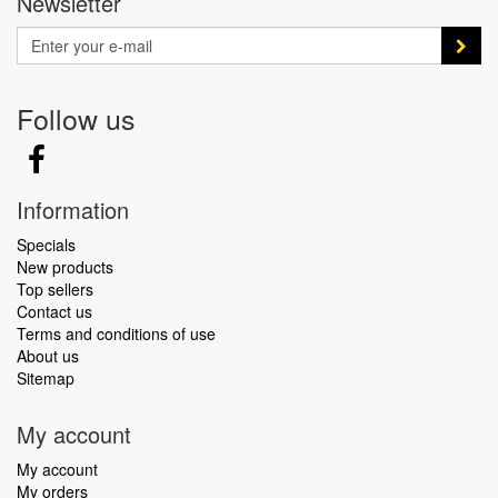
Newsletter
Follow us
Information
Specials
New products
Top sellers
Contact us
Terms and conditions of use
About us
Sitemap
My account
My account
My orders