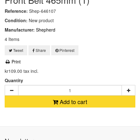
Reference:
Shep-646107
Condition:
New product
Manufacturer:
Shepherd
4
Items
Tweet
Share
Pinterest
Print
kr109.00
tax incl.
Quantity
Add to cart