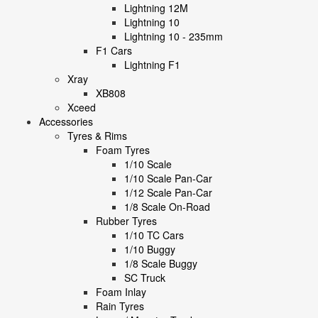
Lightning 12M
Lightning 10
Lightning 10 - 235mm
F1 Cars
Lightning F1
Xray
XB808
Xceed
Accessories
Tyres & Rims
Foam Tyres
1/10 Scale
1/10 Scale Pan-Car
1/12 Scale Pan-Car
1/8 Scale On-Road
Rubber Tyres
1/10 TC Cars
1/10 Buggy
1/8 Scale Buggy
SC Truck
Foam Inlay
Rain Tyres