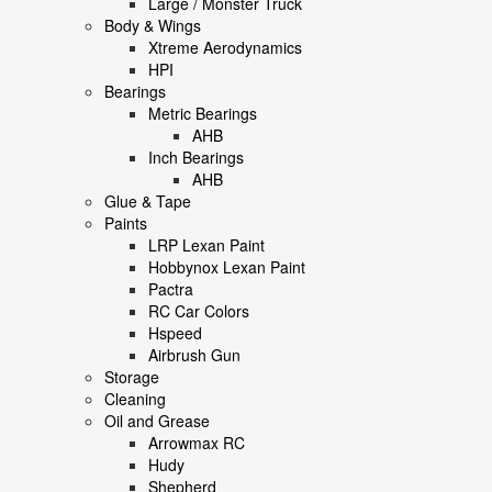
Large / Monster Truck
Body & Wings
Xtreme Aerodynamics
HPI
Bearings
Metric Bearings
AHB
Inch Bearings
AHB
Glue & Tape
Paints
LRP Lexan Paint
Hobbynox Lexan Paint
Pactra
RC Car Colors
Hspeed
Airbrush Gun
Storage
Cleaning
Oil and Grease
Arrowmax RC
Hudy
Shepherd