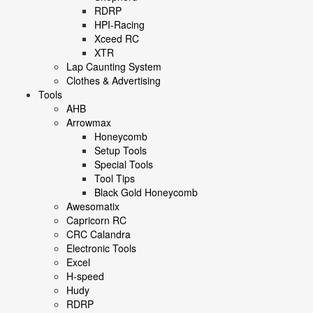
RDRP
HPI-Racing
Xceed RC
XTR
Lap Caunting System
Clothes & Advertising
Tools
AHB
Arrowmax
Honeycomb
Setup Tools
Special Tools
Tool Tips
Black Gold Honeycomb
Awesomatix
Capricorn RC
CRC Calandra
Electronic Tools
Excel
H-speed
Hudy
RDRP