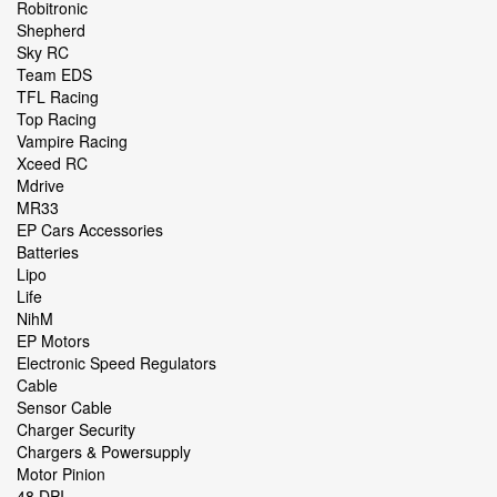
Robitronic
Shepherd
Sky RC
Team EDS
TFL Racing
Top Racing
Vampire Racing
Xceed RC
Mdrive
MR33
EP Cars Accessories
Batteries
Lipo
Life
NihM
EP Motors
Electronic Speed Regulators
Cable
Sensor Cable
Charger Security
Chargers & Powersupply
Motor Pinion
48 DPI