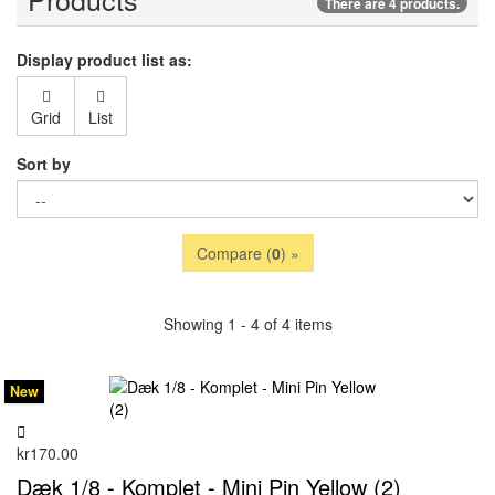
There are 4 products.
Display product list as:
Grid
List
Sort by
Compare (
0
) »
Showing 1 - 4 of 4 items
New
kr170.00
Dæk 1/8 - Komplet - Mini Pin Yellow (2)