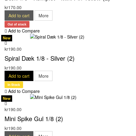
kr170.00
Add to cart
More
Out of stock
Add to Compare
New
kr190.00
Spiral Dæk 1/8 - Silver (2)
kr190.00
Add to cart
More
In Stock
Add to Compare
New
kr190.00
Mini Spike Gul 1/8 (2)
kr190.00