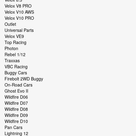
Velox V8 PRO
Velox V10 AWS
Velox V10 PRO
Outlet
Universal Parts
Velox VE9
Top Racing
Photon
Rebel 1/12
Traxxas
VBC Racing
Buggy Cars
Firebolt 2WD Buggy
On-Road Cars
Ghost Evo II
Wildfire D06
Wildfire D07
Wildfire D08
Wildfire D09
Wildfire D10
Pan Cars
Lightning 12