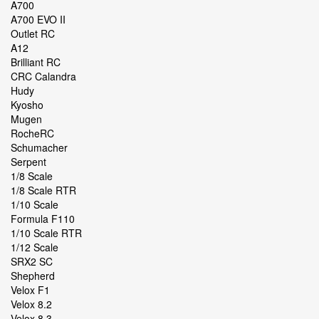
A700
A700 EVO II
Outlet RC
A12
Brilliant RC
CRC Calandra
Hudy
Kyosho
Mugen
RocheRC
Schumacher
Serpent
1/8 Scale
1/8 Scale RTR
1/10 Scale
Formula F110
1/10 Scale RTR
1/12 Scale
SRX2 SC
Shepherd
Velox F1
Velox 8.2
Velox 8.3