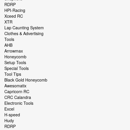
RDRP
HPI-Racing
Xceed RC
XTR
Lap Caunting System
Clothes & Advertising
Tools
AHB
Arrowmax
Honeycomb
Setup Tools
Special Tools
Tool Tips
Black Gold Honeycomb
Awesomatix
Capricorn RC
CRC Calandra
Electronic Tools
Excel
H-speed
Hudy
RDRP