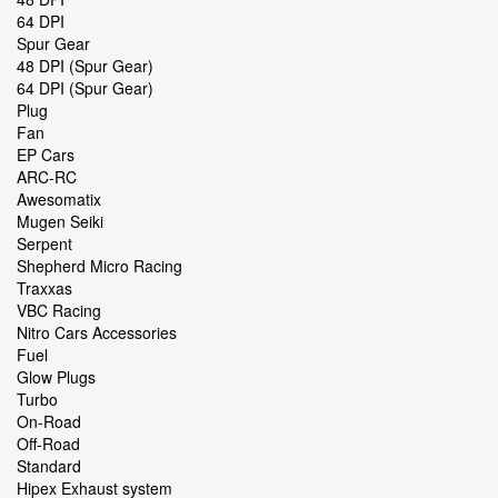
64 DPI
Spur Gear
48 DPI (Spur Gear)
64 DPI (Spur Gear)
Plug
Fan
EP Cars
ARC-RC
Awesomatix
Mugen Seiki
Serpent
Shepherd Micro Racing
Traxxas
VBC Racing
Nitro Cars Accessories
Fuel
Glow Plugs
Turbo
On-Road
Off-Road
Standard
Hipex Exhaust system