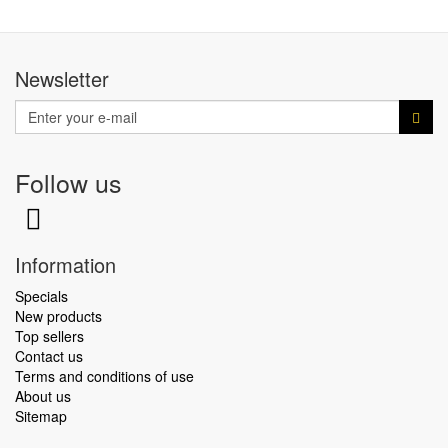
Newsletter
Follow us
Information
Specials
New products
Top sellers
Contact us
Terms and conditions of use
About us
Sitemap