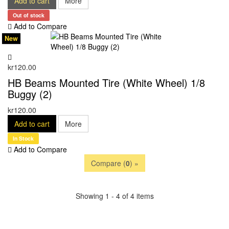
Add to cart
More
Out of stock
Add to Compare
New
kr120.00
HB Beams Mounted Tire (White Wheel) 1/8
Buggy (2)
kr120.00
Add to cart
More
In Stock
Add to Compare
Compare (
0
) »
Showing 1 - 4 of 4 items