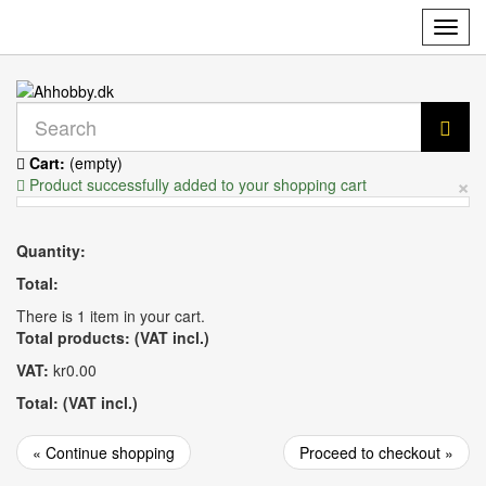
Toggl
navig
Cart:
(empty)
×
Product successfully added to your shopping cart
Quantity:
Total:
There is 1 item in your cart.
Total products: (VAT incl.)
VAT:
kr0.00
Total: (VAT incl.)
« Continue shopping
Proceed to checkout »