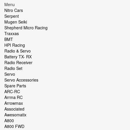
Menu
Nitro Cars
Serpent
Mugen Seiki
Shepherd Micro Racing
Traxxas
BMT
HPI Racing
Radio & Servo
Battery TX- RX
Radio Receiver
Radio Set
Servo
Servo Accessories
Spare Parts
ARC-RC
Arrma RC
Arrowmax
Associated
Awesomatix
A800
A800 FWD