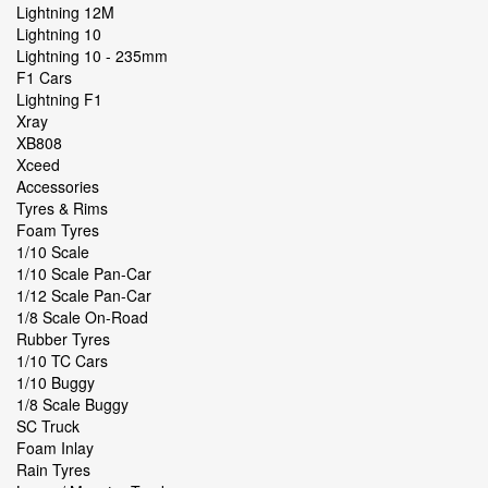
Lightning 12M
Lightning 10
Lightning 10 - 235mm
F1 Cars
Lightning F1
Xray
XB808
Xceed
Accessories
Tyres & Rims
Foam Tyres
1/10 Scale
1/10 Scale Pan-Car
1/12 Scale Pan-Car
1/8 Scale On-Road
Rubber Tyres
1/10 TC Cars
1/10 Buggy
1/8 Scale Buggy
SC Truck
Foam Inlay
Rain Tyres