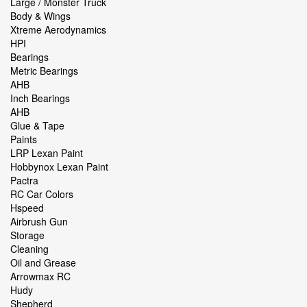
Large / Monster Truck
Body & Wings
Xtreme Aerodynamics
HPI
Bearings
Metric Bearings
AHB
Inch Bearings
AHB
Glue & Tape
Paints
LRP Lexan Paint
Hobbynox Lexan Paint
Pactra
RC Car Colors
Hspeed
Airbrush Gun
Storage
Cleaning
Oil and Grease
Arrowmax RC
Hudy
Shepherd