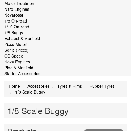
Motor Treatment
Nitro Engines
Novarossi
1/8 On-road
1/10 On-road
1/8 Buggy
Exhaust & Manifold
Picco Motori
Sonic (Picco)
OS Speed
Nova Engines
Pipe & Manifold
Starter Accessories
Home
Accessories
Tyres & Rims
Rubber Tyres
1/8 Scale Buggy
1/8 Scale Buggy
Products