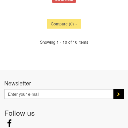
Compare (
0
) »
Showing 1 - 10 of 10 items
Newsletter
Follow us