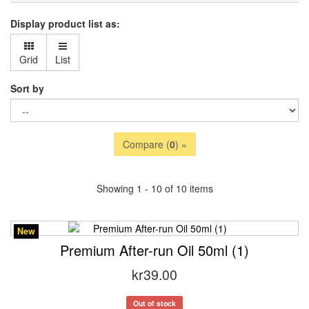
Display product list as:
Grid
List
Sort by
Compare (
0
) »
Showing 1 - 10 of 10 items
New
Premium After-run Oil 50ml (1)
kr39.00
Out of stock