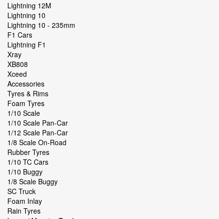
Lightning 12M
Lightning 10
Lightning 10 - 235mm
F1 Cars
Lightning F1
Xray
XB808
Xceed
Accessories
Tyres & Rims
Foam Tyres
1/10 Scale
1/10 Scale Pan-Car
1/12 Scale Pan-Car
1/8 Scale On-Road
Rubber Tyres
1/10 TC Cars
1/10 Buggy
1/8 Scale Buggy
SC Truck
Foam Inlay
Rain Tyres