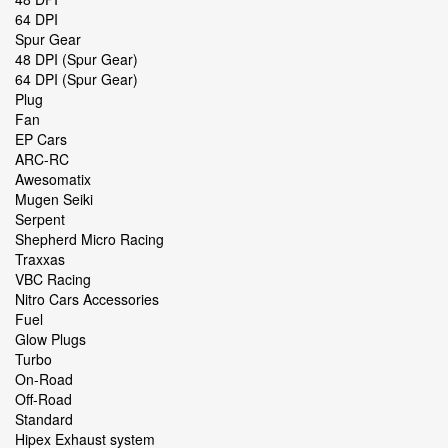
64 DPI
Spur Gear
48 DPI (Spur Gear)
64 DPI (Spur Gear)
Plug
Fan
EP Cars
ARC-RC
Awesomatix
Mugen Seiki
Serpent
Shepherd Micro Racing
Traxxas
VBC Racing
Nitro Cars Accessories
Fuel
Glow Plugs
Turbo
On-Road
Off-Road
Standard
Hipex Exhaust system