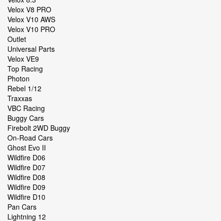
Velox V8 PRO
Velox V10 AWS
Velox V10 PRO
Outlet
Universal Parts
Velox VE9
Top Racing
Photon
Rebel 1/12
Traxxas
VBC Racing
Buggy Cars
Firebolt 2WD Buggy
On-Road Cars
Ghost Evo II
Wildfire D06
Wildfire D07
Wildfire D08
Wildfire D09
Wildfire D10
Pan Cars
Lightning 12