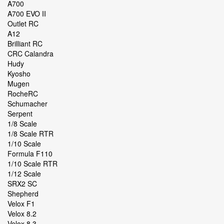
A700
A700 EVO II
Outlet RC
A12
Brilliant RC
CRC Calandra
Hudy
Kyosho
Mugen
RocheRC
Schumacher
Serpent
1/8 Scale
1/8 Scale RTR
1/10 Scale
Formula F110
1/10 Scale RTR
1/12 Scale
SRX2 SC
Shepherd
Velox F1
Velox 8.2
Velox 8.3