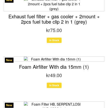
New
Exhaust fuel filter + gas cooler + 2mount +
2pcs fuel tube clip 2 in 1 (grey)
kr75.00
In Stock
New
Foam Airfilter With dia 15mm (1)
kr49.00
In Stock
New