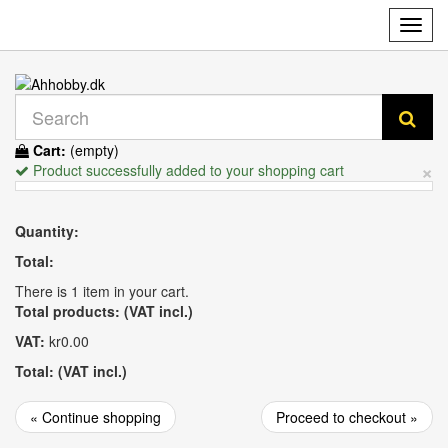
Toggl
navig
Cart:
(empty)
×
Product successfully added to your shopping cart
Quantity:
Total:
There is 1 item in your cart.
Total products: (VAT incl.)
VAT:
kr0.00
Total: (VAT incl.)
« Continue shopping
Proceed to checkout »