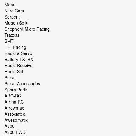
Menu
Nitro Cars
Serpent
Mugen Seiki
Shepherd Micro Racing
Traxxas
BMT
HPI Racing
Radio & Servo
Battery TX- RX
Radio Receiver
Radio Set
Servo
Servo Accessories
Spare Parts
ARC-RC
Arrma RC
Arrowmax
Associated
Awesomatix
A800
A800 FWD