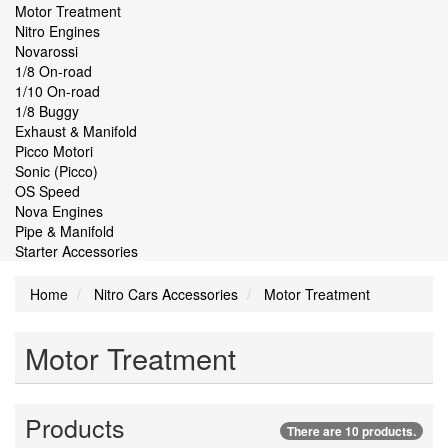
Motor Treatment
Nitro Engines
Novarossi
1/8 On-road
1/10 On-road
1/8 Buggy
Exhaust & Manifold
Picco Motori
Sonic (Picco)
OS Speed
Nova Engines
Pipe & Manifold
Starter Accessories
Home
Nitro Cars Accessories
Motor Treatment
Motor Treatment
Products
There are 10 products.