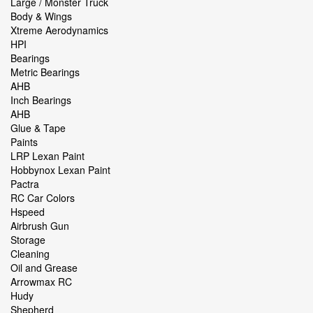
Large / Monster Truck
Body & Wings
Xtreme Aerodynamics
HPI
Bearings
Metric Bearings
AHB
Inch Bearings
AHB
Glue & Tape
Paints
LRP Lexan Paint
Hobbynox Lexan Paint
Pactra
RC Car Colors
Hspeed
Airbrush Gun
Storage
Cleaning
Oil and Grease
Arrowmax RC
Hudy
Shepherd