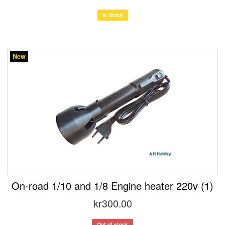
In Stock
New
On-road 1/10 and 1/8 Engine heater 220v (1)
kr300.00
Out of stock