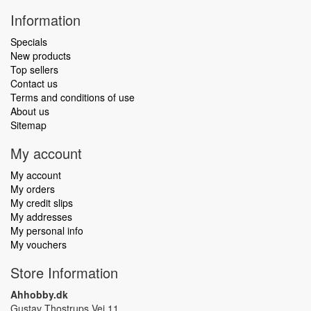
Information
Specials
New products
Top sellers
Contact us
Terms and conditions of use
About us
Sitemap
My account
My account
My orders
My credit slips
My addresses
My personal info
My vouchers
Store Information
Ahhobby.dk
Gustav Thostrups Vej 11