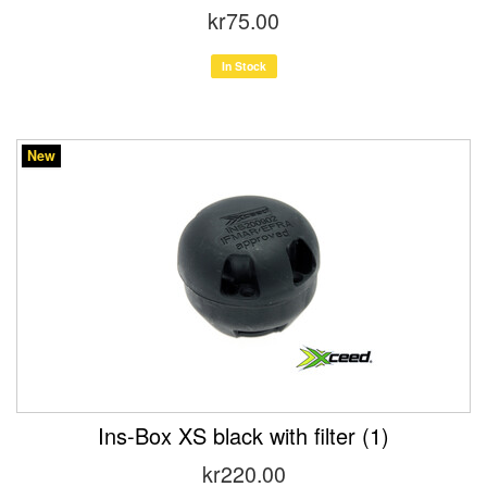
kr75.00
In Stock
New
Ins-Box XS black with filter (1)
kr220.00