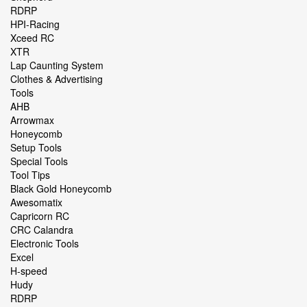
RDRP
HPI-Racing
Xceed RC
XTR
Lap Caunting System
Clothes & Advertising
Tools
AHB
Arrowmax
Honeycomb
Setup Tools
Special Tools
Tool Tips
Black Gold Honeycomb
Awesomatix
Capricorn RC
CRC Calandra
Electronic Tools
Excel
H-speed
Hudy
RDRP