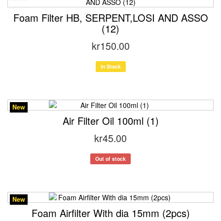
Foam Filter HB, SERPENT,LOSI AND ASSO
(12)
kr150.00
In Stock
New
Air Filter Oil 100ml (1)
kr45.00
Out of stock
New
Foam Airfilter With dia 15mm (2pcs)