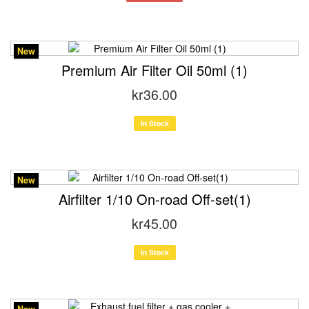
New
Premium Air Filter Oil 50ml (1)
kr36.00
In Stock
New
Airfilter 1/10 On-road Off-set(1)
kr45.00
In Stock