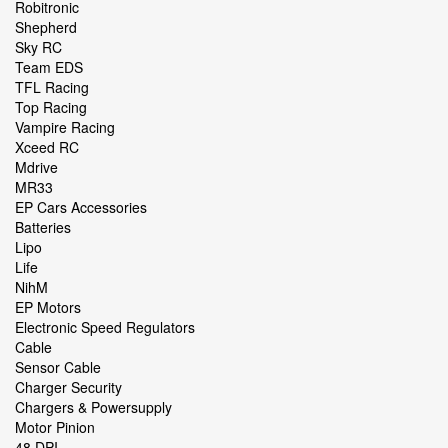
Robitronic
Shepherd
Sky RC
Team EDS
TFL Racing
Top Racing
Vampire Racing
Xceed RC
Mdrive
MR33
EP Cars Accessories
Batteries
Lipo
Life
NihM
EP Motors
Electronic Speed Regulators
Cable
Sensor Cable
Charger Security
Chargers & Powersupply
Motor Pinion
48 DPI