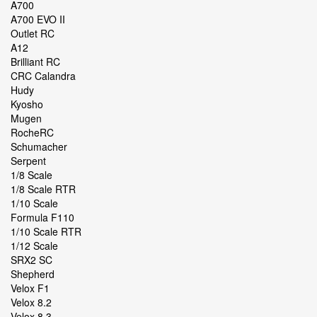
A700
A700 EVO II
Outlet RC
A12
Brilliant RC
CRC Calandra
Hudy
Kyosho
Mugen
RocheRC
Schumacher
Serpent
1/8 Scale
1/8 Scale RTR
1/10 Scale
Formula F110
1/10 Scale RTR
1/12 Scale
SRX2 SC
Shepherd
Velox F1
Velox 8.2
Velox 8.3