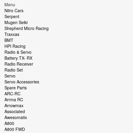
Menu
Nitro Cars
Serpent
Mugen Seiki
Shepherd Micro Racing
Traxxas
BMT
HPI Racing
Radio & Servo
Battery TX- RX
Radio Receiver
Radio Set
Servo
Servo Accessories
Spare Parts
ARC-RC
Arrma RC
Arrowmax
Associated
Awesomatix
A800
A800 FWD