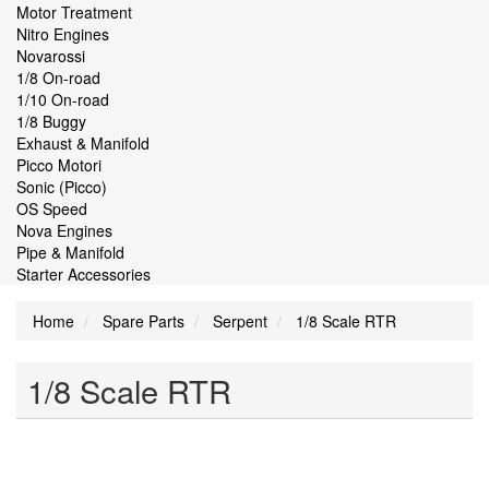
Motor Treatment
Nitro Engines
Novarossi
1/8 On-road
1/10 On-road
1/8 Buggy
Exhaust & Manifold
Picco Motori
Sonic (Picco)
OS Speed
Nova Engines
Pipe & Manifold
Starter Accessories
Home
Spare Parts
Serpent
1/8 Scale RTR
1/8 Scale RTR