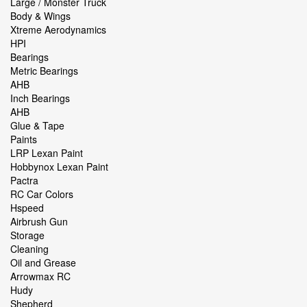
Large / Monster Truck
Body & Wings
Xtreme Aerodynamics
HPI
Bearings
Metric Bearings
AHB
Inch Bearings
AHB
Glue & Tape
Paints
LRP Lexan Paint
Hobbynox Lexan Paint
Pactra
RC Car Colors
Hspeed
Airbrush Gun
Storage
Cleaning
Oil and Grease
Arrowmax RC
Hudy
Shepherd