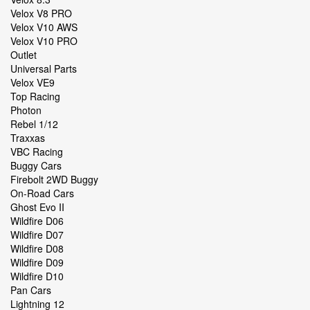
Velox V8 PRO
Velox V10 AWS
Velox V10 PRO
Outlet
Universal Parts
Velox VE9
Top Racing
Photon
Rebel 1/12
Traxxas
VBC Racing
Buggy Cars
Firebolt 2WD Buggy
On-Road Cars
Ghost Evo II
Wildfire D06
Wildfire D07
Wildfire D08
Wildfire D09
Wildfire D10
Pan Cars
Lightning 12