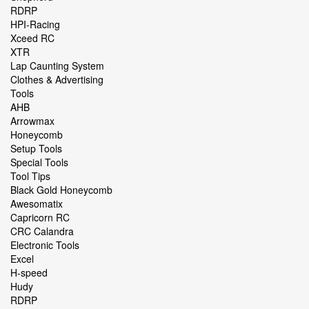
RDRP
HPI-Racing
Xceed RC
XTR
Lap Caunting System
Clothes & Advertising
Tools
AHB
Arrowmax
Honeycomb
Setup Tools
Special Tools
Tool Tips
Black Gold Honeycomb
Awesomatix
Capricorn RC
CRC Calandra
Electronic Tools
Excel
H-speed
Hudy
RDRP