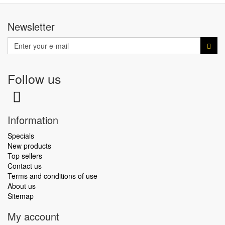
Newsletter
Follow us
Information
Specials
New products
Top sellers
Contact us
Terms and conditions of use
About us
Sitemap
My account