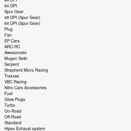
64 DPI
Spur Gear
48 DPI (Spur Gear)
64 DPI (Spur Gear)
Plug
Fan
EP Cars
ARC-RC
Awesomatix
Mugen Seiki
Serpent
Shepherd Micro Racing
Traxxas
VBC Racing
Nitro Cars Accessories
Fuel
Glow Plugs
Turbo
On-Road
Off-Road
Standard
Hipex Exhaust system