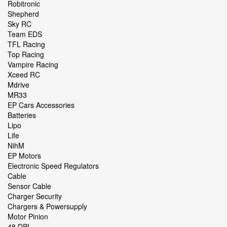
Robitronic
Shepherd
Sky RC
Team EDS
TFL Racing
Top Racing
Vampire Racing
Xceed RC
Mdrive
MR33
EP Cars Accessories
Batteries
Lipo
Life
NihM
EP Motors
Electronic Speed Regulators
Cable
Sensor Cable
Charger Security
Chargers & Powersupply
Motor Pinion
48 DPI