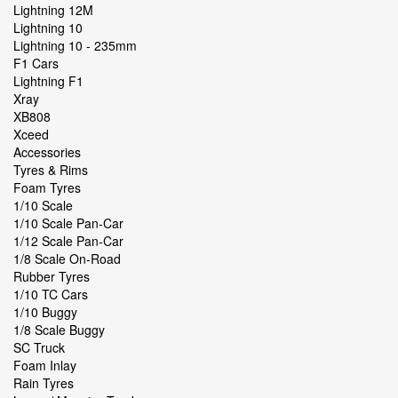
Lightning 12M
Lightning 10
Lightning 10 - 235mm
F1 Cars
Lightning F1
Xray
XB808
Xceed
Accessories
Tyres & Rims
Foam Tyres
1/10 Scale
1/10 Scale Pan-Car
1/12 Scale Pan-Car
1/8 Scale On-Road
Rubber Tyres
1/10 TC Cars
1/10 Buggy
1/8 Scale Buggy
SC Truck
Foam Inlay
Rain Tyres