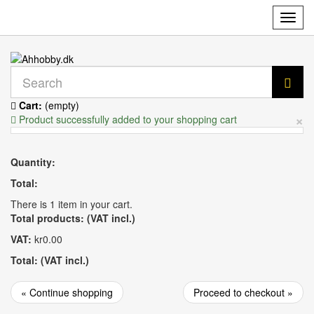
Toggl
navig
Cart:
(empty)
×
Product successfully added to your shopping cart
Quantity:
Total:
There is 1 item in your cart.
Total products: (VAT incl.)
VAT:
kr0.00
Total: (VAT incl.)
« Continue shopping
Proceed to checkout »