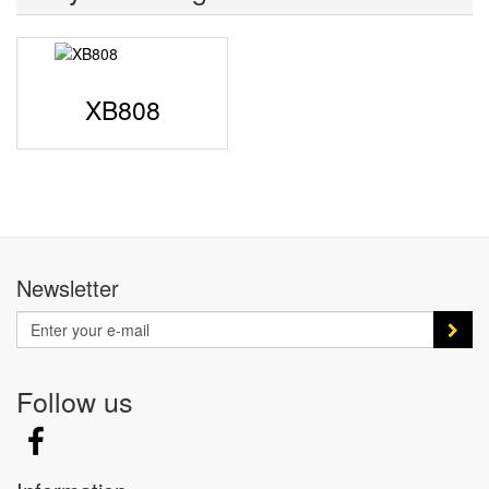
XB808
Newsletter
Follow us