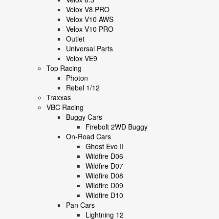
Velox V8 PRO
Velox V10 AWS
Velox V10 PRO
Outlet
Universal Parts
Velox VE9
Top Racing
Photon
Rebel 1/12
Traxxas
VBC Racing
Buggy Cars
Firebolt 2WD Buggy
On-Road Cars
Ghost Evo II
Wildfire D06
Wildfire D07
Wildfire D08
Wildfire D09
Wildfire D10
Pan Cars
Lightning 12