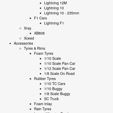
Lightning 12M
Lightning 10
Lightning 10 - 235mm
F1 Cars
Lightning F1
Xray
XB808
Xceed
Accessories
Tyres & Rims
Foam Tyres
1/10 Scale
1/10 Scale Pan-Car
1/12 Scale Pan-Car
1/8 Scale On-Road
Rubber Tyres
1/10 TC Cars
1/10 Buggy
1/8 Scale Buggy
SC Truck
Foam Inlay
Rain Tyres