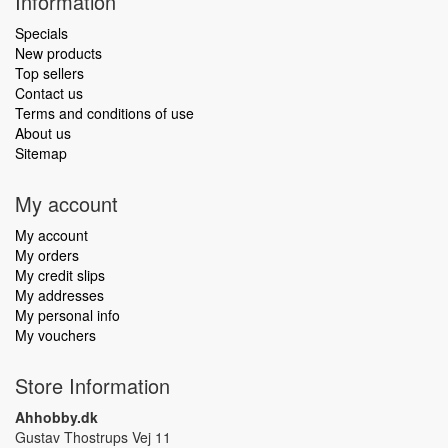
Information
Specials
New products
Top sellers
Contact us
Terms and conditions of use
About us
Sitemap
My account
My account
My orders
My credit slips
My addresses
My personal info
My vouchers
Store Information
Ahhobby.dk
Gustav Thostrups Vej 11