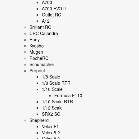
A700
A700 EVO II
Outlet RC
A12
Brilliant RC
CRC Calandra
Hudy
Kyosho
Mugen
RocheRC
Schumacher
Serpent
1/8 Scale
1/8 Scale RTR
1/10 Scale
Formula F110
1/10 Scale RTR
1/12 Scale
SRX2 SC
Shepherd
Velox F1
Velox 8.2
Velox 8.3