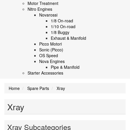
Motor Treatment
Nitro Engines
Novarossi
1/8 On-road
1/10 On-road
1/8 Buggy
Exhaust & Manifold
Picco Motori
Sonic (Picco)
OS Speed
Nova Engines
Pipe & Manifold
Starter Accessories
Home
Spare Parts
Xray
Xray
Xray Subcategories