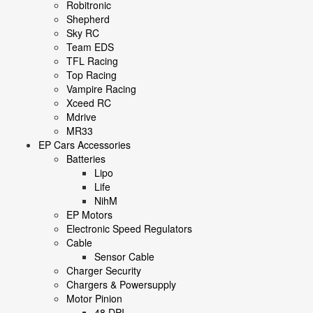
Robitronic
Shepherd
Sky RC
Team EDS
TFL Racing
Top Racing
Vampire Racing
Xceed RC
Mdrive
MR33
EP Cars Accessories
Batteries
Lipo
Life
NihM
EP Motors
Electronic Speed Regulators
Cable
Sensor Cable
Charger Security
Chargers & Powersupply
Motor Pinion
48 DPI