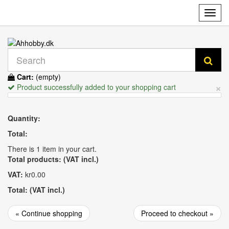
Toggl
navig
Cart:
(empty)
×
Product successfully added to your shopping cart
Quantity:
Total:
There is 1 item in your cart.
Total products: (VAT incl.)
VAT:
kr0.00
Total: (VAT incl.)
« Continue shopping
Proceed to checkout »