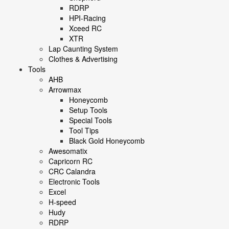
RDRP
HPI-Racing
Xceed RC
XTR
Lap Caunting System
Clothes & Advertising
Tools
AHB
Arrowmax
Honeycomb
Setup Tools
Special Tools
Tool Tips
Black Gold Honeycomb
Awesomatix
Capricorn RC
CRC Calandra
Electronic Tools
Excel
H-speed
Hudy
RDRP