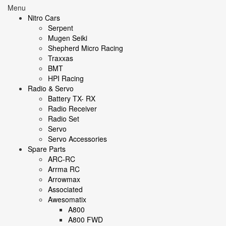
Menu
Nitro Cars
Serpent
Mugen Seiki
Shepherd Micro Racing
Traxxas
BMT
HPI Racing
Radio & Servo
Battery TX- RX
Radio Receiver
Radio Set
Servo
Servo Accessories
Spare Parts
ARC-RC
Arrma RC
Arrowmax
Associated
Awesomatix
A800
A800 FWD