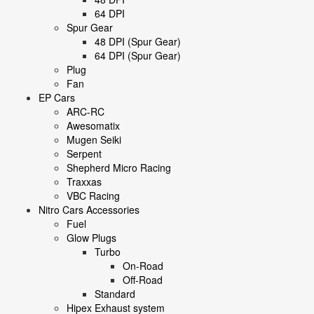
64 DPI
Spur Gear
48 DPI (Spur Gear)
64 DPI (Spur Gear)
Plug
Fan
EP Cars
ARC-RC
Awesomatix
Mugen Seiki
Serpent
Shepherd Micro Racing
Traxxas
VBC Racing
Nitro Cars Accessories
Fuel
Glow Plugs
Turbo
On-Road
Off-Road
Standard
Hipex Exhaust system