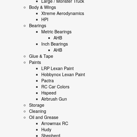
Large / Monster Truck
Body & Wings
Xtreme Aerodynamics
HPI
Bearings
Metric Bearings
AHB
Inch Bearings
AHB
Glue & Tape
Paints
LRP Lexan Paint
Hobbynox Lexan Paint
Pactra
RC Car Colors
Hspeed
Airbrush Gun
Storage
Cleaning
Oil and Grease
Arrowmax RC
Hudy
Shepherd