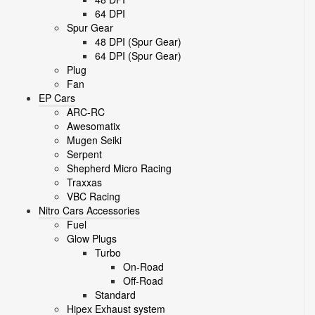
64 DPI
Spur Gear
48 DPI (Spur Gear)
64 DPI (Spur Gear)
Plug
Fan
EP Cars
ARC-RC
Awesomatix
Mugen Seiki
Serpent
Shepherd Micro Racing
Traxxas
VBC Racing
Nitro Cars Accessories
Fuel
Glow Plugs
Turbo
On-Road
Off-Road
Standard
Hipex Exhaust system