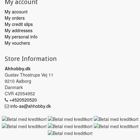
My account
My account
My orders
My credit slips
My addresses
My personal info
My vouchers
Store Information
Ahhobby.dk
Gustav Thostrups Vej 11
9210 Aalborg
Danmark
CVR 42554952
+4520520520
info-as@ahhobby.dk