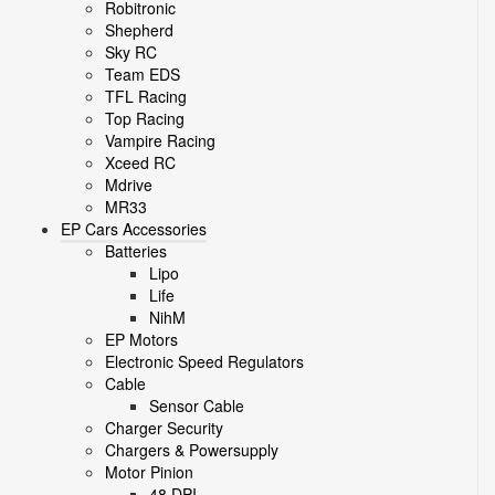
Robitronic
Shepherd
Sky RC
Team EDS
TFL Racing
Top Racing
Vampire Racing
Xceed RC
Mdrive
MR33
EP Cars Accessories
Batteries
Lipo
Life
NihM
EP Motors
Electronic Speed Regulators
Cable
Sensor Cable
Charger Security
Chargers & Powersupply
Motor Pinion
48 DPI