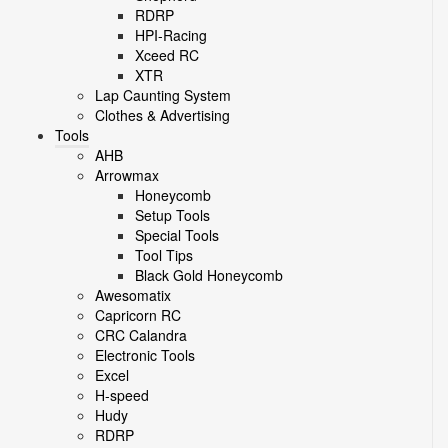
RDRP
HPI-Racing
Xceed RC
XTR
Lap Caunting System
Clothes & Advertising
Tools
AHB
Arrowmax
Honeycomb
Setup Tools
Special Tools
Tool Tips
Black Gold Honeycomb
Awesomatix
Capricorn RC
CRC Calandra
Electronic Tools
Excel
H-speed
Hudy
RDRP