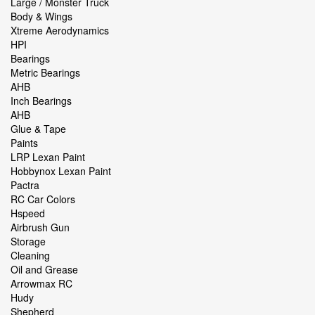
Large / Monster Truck
Body & Wings
Xtreme Aerodynamics
HPI
Bearings
Metric Bearings
AHB
Inch Bearings
AHB
Glue & Tape
Paints
LRP Lexan Paint
Hobbynox Lexan Paint
Pactra
RC Car Colors
Hspeed
Airbrush Gun
Storage
Cleaning
Oil and Grease
Arrowmax RC
Hudy
Shepherd