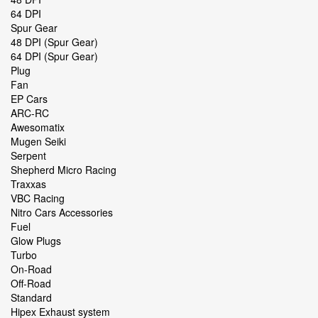
64 DPI
Spur Gear
48 DPI (Spur Gear)
64 DPI (Spur Gear)
Plug
Fan
EP Cars
ARC-RC
Awesomatix
Mugen Seiki
Serpent
Shepherd Micro Racing
Traxxas
VBC Racing
Nitro Cars Accessories
Fuel
Glow Plugs
Turbo
On-Road
Off-Road
Standard
Hipex Exhaust system