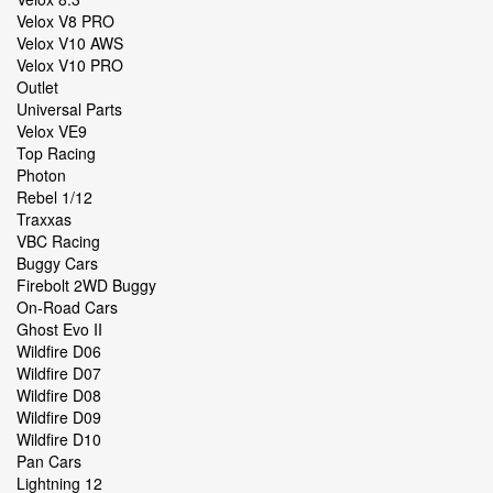
Velox V8 PRO
Velox V10 AWS
Velox V10 PRO
Outlet
Universal Parts
Velox VE9
Top Racing
Photon
Rebel 1/12
Traxxas
VBC Racing
Buggy Cars
Firebolt 2WD Buggy
On-Road Cars
Ghost Evo II
Wildfire D06
Wildfire D07
Wildfire D08
Wildfire D09
Wildfire D10
Pan Cars
Lightning 12