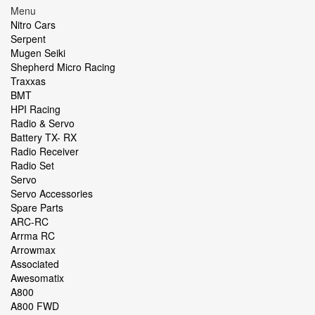
Menu
Nitro Cars
Serpent
Mugen Seiki
Shepherd Micro Racing
Traxxas
BMT
HPI Racing
Radio & Servo
Battery TX- RX
Radio Receiver
Radio Set
Servo
Servo Accessories
Spare Parts
ARC-RC
Arrma RC
Arrowmax
Associated
Awesomatix
A800
A800 FWD