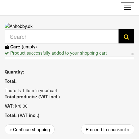
Toggl
navig
Cart:
(empty)
×
Product successfully added to your shopping cart
Quantity:
Total:
There is 1 item in your cart.
Total products: (VAT incl.)
VAT:
kr0.00
Total: (VAT incl.)
« Continue shopping
Proceed to checkout »