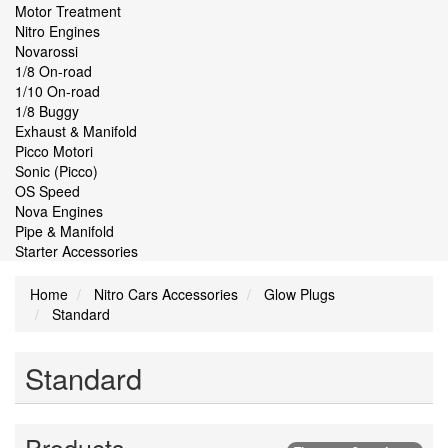
Motor Treatment
Nitro Engines
Novarossi
1/8 On-road
1/10 On-road
1/8 Buggy
Exhaust & Manifold
Picco Motori
Sonic (Picco)
OS Speed
Nova Engines
Pipe & Manifold
Starter Accessories
Home
Nitro Cars Accessories
Glow Plugs
Standard
Standard
Products