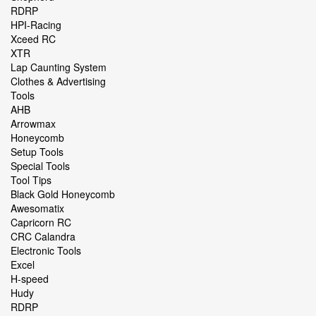
RDRP
HPI-Racing
Xceed RC
XTR
Lap Caunting System
Clothes & Advertising
Tools
AHB
Arrowmax
Honeycomb
Setup Tools
Special Tools
Tool Tips
Black Gold Honeycomb
Awesomatix
Capricorn RC
CRC Calandra
Electronic Tools
Excel
H-speed
Hudy
RDRP