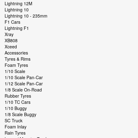
Lightning 12M
Lightning 10
Lightning 10 - 235mm
F1 Cars
Lightning F1
Xray
XB808
Xceed
Accessories
Tyres & Rims
Foam Tyres
1/10 Scale
1/10 Scale Pan-Car
1/12 Scale Pan-Car
1/8 Scale On-Road
Rubber Tyres
1/10 TC Cars
1/10 Buggy
1/8 Scale Buggy
SC Truck
Foam Inlay
Rain Tyres