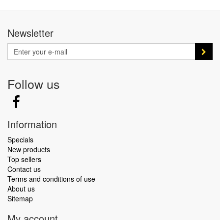
Newsletter
Follow us
Information
Specials
New products
Top sellers
Contact us
Terms and conditions of use
About us
Sitemap
My account