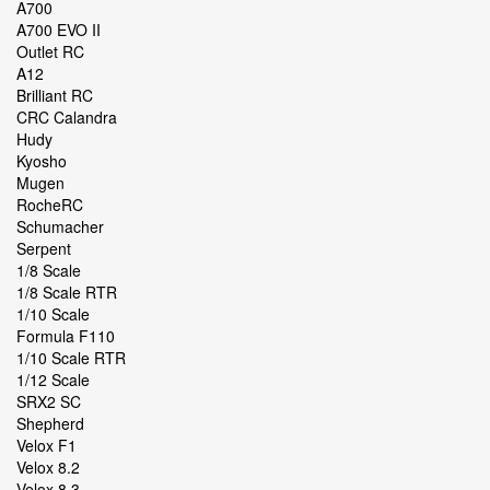
A700
A700 EVO II
Outlet RC
A12
Brilliant RC
CRC Calandra
Hudy
Kyosho
Mugen
RocheRC
Schumacher
Serpent
1/8 Scale
1/8 Scale RTR
1/10 Scale
Formula F110
1/10 Scale RTR
1/12 Scale
SRX2 SC
Shepherd
Velox F1
Velox 8.2
Velox 8.3