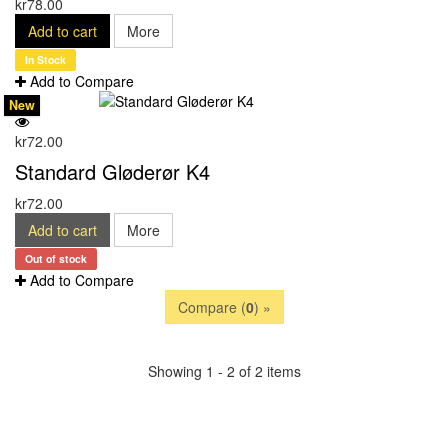
kr78.00
Add to cart
More
In Stock
Add to Compare
New
kr72.00
Standard Gløderør K4
kr72.00
Add to cart
More
Out of stock
Add to Compare
Compare (
0
) »
Showing 1 - 2 of 2 items