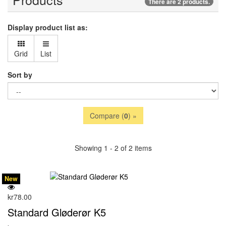
There are 2 products.
Display product list as:
Grid
List
Sort by
Compare (
0
) »
Showing 1 - 2 of 2 items
New
kr78.00
Standard Gløderør K5