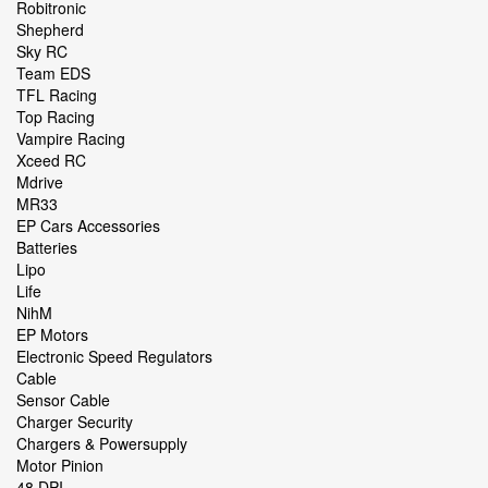
Robitronic
Shepherd
Sky RC
Team EDS
TFL Racing
Top Racing
Vampire Racing
Xceed RC
Mdrive
MR33
EP Cars Accessories
Batteries
Lipo
Life
NihM
EP Motors
Electronic Speed Regulators
Cable
Sensor Cable
Charger Security
Chargers & Powersupply
Motor Pinion
48 DPI