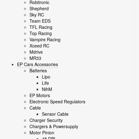
Robitronic
Shepherd
Sky RC
Team EDS
TFL Racing
Top Racing
Vampire Racing
Xceed RC
Mdrive
MR33
EP Cars Accessories
Batteries
Lipo
Life
NihM
EP Motors
Electronic Speed Regulators
Cable
Sensor Cable
Charger Security
Chargers & Powersupply
Motor Pinion
48 DPI