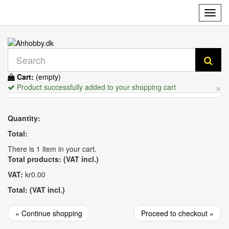
Toggl
navig
Cart:
(empty)
×
Product successfully added to your shopping cart
Quantity:
Total:
There is 1 item in your cart.
Total products: (VAT incl.)
VAT:
kr0.00
Total: (VAT incl.)
« Continue shopping
Proceed to checkout »