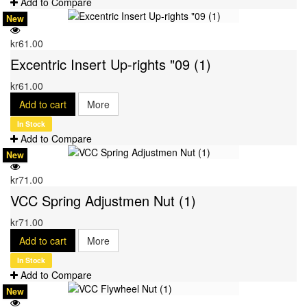
Add to Compare
New
kr61.00
Excentric Insert Up-rights "09 (1)
kr61.00
Add to cart
More
In Stock
Add to Compare
New
kr71.00
VCC Spring Adjustmen Nut (1)
kr71.00
Add to cart
More
In Stock
Add to Compare
New