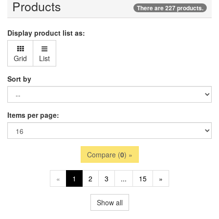
Products
There are 227 products.
Display product list as:
Grid
List
Sort by
Items per page:
Compare (
0
) »
«
1
2
3
...
15
»
Show all