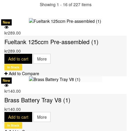
Showing 1 - 16 of 227 items
New
kr289.00
Fueltank 125ccm Pre-assembled (1)
kr289.00
Add to cart
More
In Stock
Add to Compare
New
kr140.00
Brass Battery Tray V8 (1)
kr140.00
Add to cart
More
In Stock