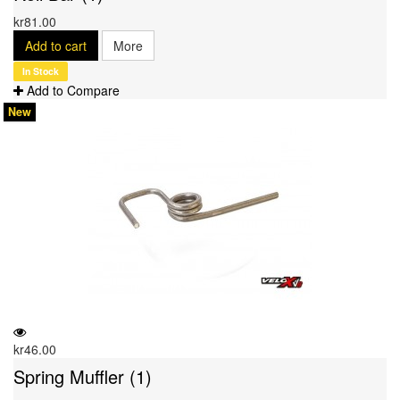
kr81.00
Add to cart
More
In Stock
Add to Compare
New
kr46.00
Spring Muffler (1)