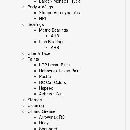
Large / Monster Truck
Body & Wings
Xtreme Aerodynamics
HPI
Bearings
Metric Bearings
AHB
Inch Bearings
AHB
Glue & Tape
Paints
LRP Lexan Paint
Hobbynox Lexan Paint
Pactra
RC Car Colors
Hspeed
Airbrush Gun
Storage
Cleaning
Oil and Grease
Arrowmax RC
Hudy
Shepherd