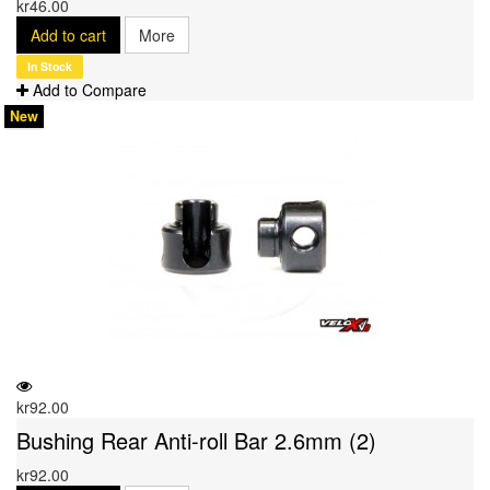
kr46.00
Add to cart
More
In Stock
Add to Compare
New
kr92.00
Bushing Rear Anti-roll Bar 2.6mm (2)
kr92.00