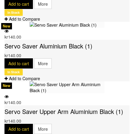
Add to cart
More
In Stock
Add to Compare
New
kr140.00
Servo Saver Aluminium Black (1)
kr140.00
Add to cart
More
In Stock
Add to Compare
New
kr140.00
Servo Saver Upper Arm Aluminium Black (1)
kr140.00
Add to cart
More