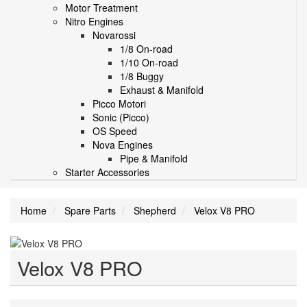
Motor Treatment
Nitro Engines
Novarossi
1/8 On-road
1/10 On-road
1/8 Buggy
Exhaust & Manifold
Picco Motori
Sonic (Picco)
OS Speed
Nova Engines
Pipe & Manifold
Starter Accessories
Home
Spare Parts
Shepherd
Velox V8 PRO
Velox V8 PRO