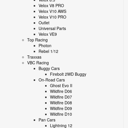
Velox V8 PRO
Velox V10 AWS
Velox V10 PRO
Outlet
Universal Parts
Velox VE9
Top Racing
Photon
Rebel 1/12
Traxxas
VBC Racing
Buggy Cars
Firebolt 2WD Buggy
On-Road Cars
Ghost Evo II
Wildfire D06
Wildfire D07
Wildfire D08
Wildfire D09
Wildfire D10
Pan Cars
Lightning 12