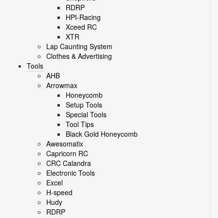
RDRP
HPI-Racing
Xceed RC
XTR
Lap Caunting System
Clothes & Advertising
Tools
AHB
Arrowmax
Honeycomb
Setup Tools
Special Tools
Tool Tips
Black Gold Honeycomb
Awesomatix
Capricorn RC
CRC Calandra
Electronic Tools
Excel
H-speed
Hudy
RDRP