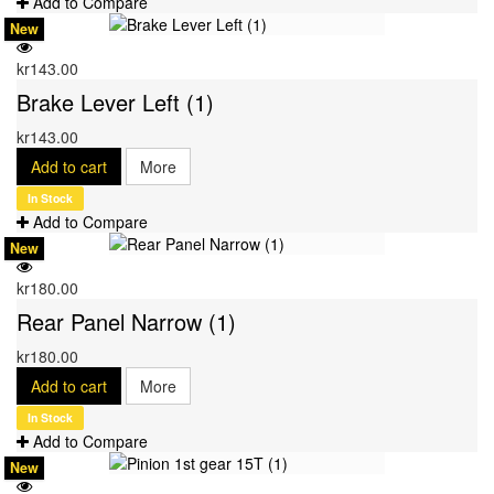
Add to Compare
New
kr143.00
Brake Lever Left (1)
kr143.00
Add to cart
More
In Stock
Add to Compare
New
kr180.00
Rear Panel Narrow (1)
kr180.00
Add to cart
More
In Stock
Add to Compare
New