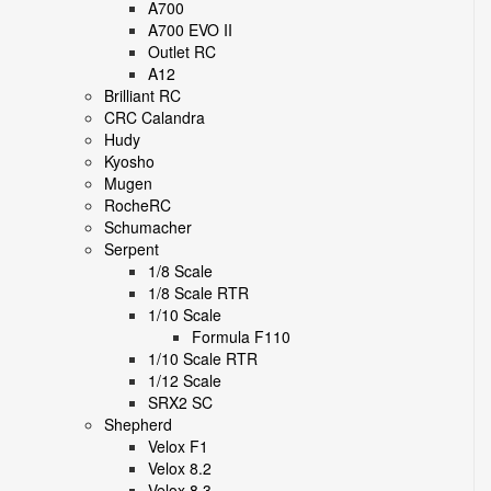
A700
A700 EVO II
Outlet RC
A12
Brilliant RC
CRC Calandra
Hudy
Kyosho
Mugen
RocheRC
Schumacher
Serpent
1/8 Scale
1/8 Scale RTR
1/10 Scale
Formula F110
1/10 Scale RTR
1/12 Scale
SRX2 SC
Shepherd
Velox F1
Velox 8.2
Velox 8.3