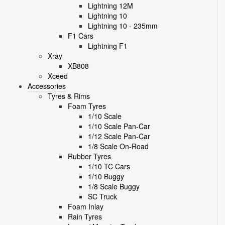
Lightning 12M
Lightning 10
Lightning 10 - 235mm
F1 Cars
Lightning F1
Xray
XB808
Xceed
Accessories
Tyres & Rims
Foam Tyres
1/10 Scale
1/10 Scale Pan-Car
1/12 Scale Pan-Car
1/8 Scale On-Road
Rubber Tyres
1/10 TC Cars
1/10 Buggy
1/8 Scale Buggy
SC Truck
Foam Inlay
Rain Tyres