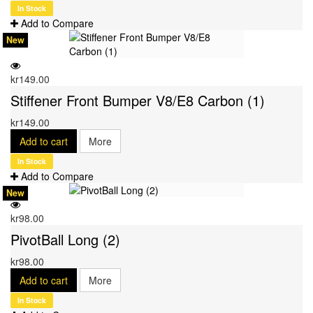
In Stock
Add to Compare
New
kr149.00
Stiffener Front Bumper V8/E8 Carbon (1)
kr149.00
Add to cart
More
In Stock
Add to Compare
New
kr98.00
PivotBall Long (2)
kr98.00
Add to cart
More
In Stock