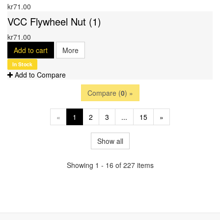
kr71.00
VCC Flywheel Nut (1)
kr71.00
Add to cart
More
In Stock
Add to Compare
Compare (
0
) »
«
1
2
3
...
15
»
Show all
Showing 1 - 16 of 227 items