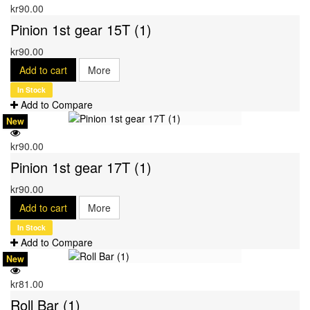
kr90.00
Pinion 1st gear 15T (1)
kr90.00
Add to cart
More
In Stock
Add to Compare
New
kr90.00
Pinion 1st gear 17T (1)
kr90.00
Add to cart
More
In Stock
Add to Compare
New
kr81.00
Roll Bar (1)