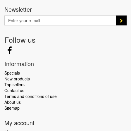
Newsletter
Follow us
Information
Specials
New products
Top sellers
Contact us
Terms and conditions of use
About us
Sitemap
My account