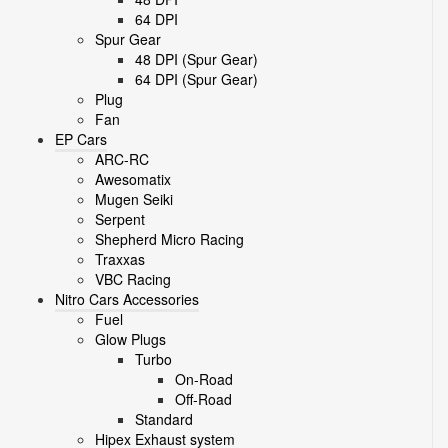
64 DPI
Spur Gear
48 DPI (Spur Gear)
64 DPI (Spur Gear)
Plug
Fan
EP Cars
ARC-RC
Awesomatix
Mugen Seiki
Serpent
Shepherd Micro Racing
Traxxas
VBC Racing
Nitro Cars Accessories
Fuel
Glow Plugs
Turbo
On-Road
Off-Road
Standard
Hipex Exhaust system