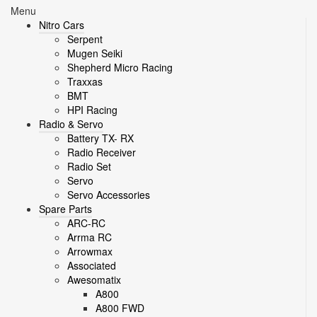
Menu
Nitro Cars
Serpent
Mugen Seiki
Shepherd Micro Racing
Traxxas
BMT
HPI Racing
Radio & Servo
Battery TX- RX
Radio Receiver
Radio Set
Servo
Servo Accessories
Spare Parts
ARC-RC
Arrma RC
Arrowmax
Associated
Awesomatix
A800
A800 FWD