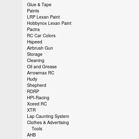
Glue & Tape
Paints
LRP Lexan Paint
Hobbynox Lexan Paint
Pactra
RC Car Colors
Hspeed
Airbrush Gun
Storage
Cleaning
Oil and Grease
Arrowmax RC
Hudy
Shepherd
RDRP
HPI-Racing
Xceed RC
XTR
Lap Caunting System
Clothes & Advertising
Tools
AHB