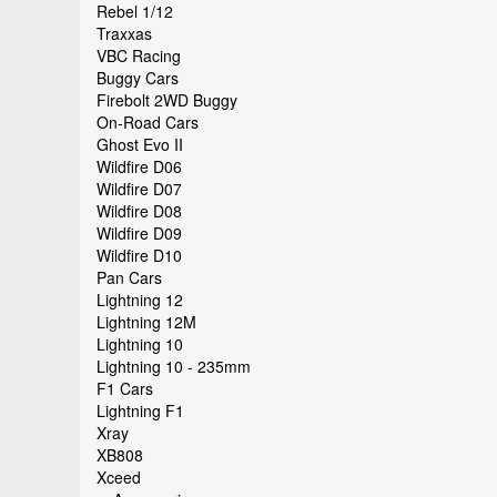
Rebel 1/12
Traxxas
VBC Racing
Buggy Cars
Firebolt 2WD Buggy
On-Road Cars
Ghost Evo II
Wildfire D06
Wildfire D07
Wildfire D08
Wildfire D09
Wildfire D10
Pan Cars
Lightning 12
Lightning 12M
Lightning 10
Lightning 10 - 235mm
F1 Cars
Lightning F1
Xray
XB808
Xceed