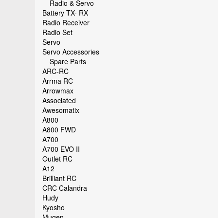
Radio & Servo
Battery TX- RX
Radio Receiver
Radio Set
Servo
Servo Accessories
Spare Parts
ARC-RC
Arrma RC
Arrowmax
Associated
Awesomatix
A800
A800 FWD
A700
A700 EVO II
Outlet RC
A12
Brilliant RC
CRC Calandra
Hudy
Kyosho
Mugen