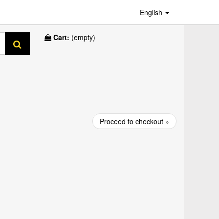
English
Cart:
(empty)
Proceed to checkout »