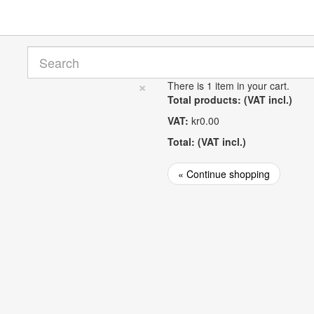
×
There is 1 item in your cart.
Total products: (VAT incl.)
VAT:
kr0.00
Total: (VAT incl.)
« Continue shopping