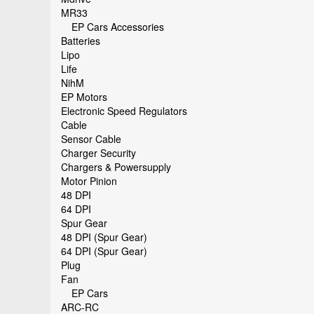
MR33
EP Cars Accessories
Batteries
Lipo
Life
NihM
EP Motors
Electronic Speed Regulators
Cable
Sensor Cable
Charger Security
Chargers & Powersupply
Motor Pinion
48 DPI
64 DPI
Spur Gear
48 DPI (Spur Gear)
64 DPI (Spur Gear)
Plug
Fan
EP Cars
ARC-RC