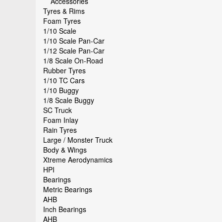
Accessories
Tyres & Rims
Foam Tyres
1/10 Scale
1/10 Scale Pan-Car
1/12 Scale Pan-Car
1/8 Scale On-Road
Rubber Tyres
1/10 TC Cars
1/10 Buggy
1/8 Scale Buggy
SC Truck
Foam Inlay
Rain Tyres
Large / Monster Truck
Body & Wings
Xtreme Aerodynamics
HPI
Bearings
Metric Bearings
AHB
Inch Bearings
AHB