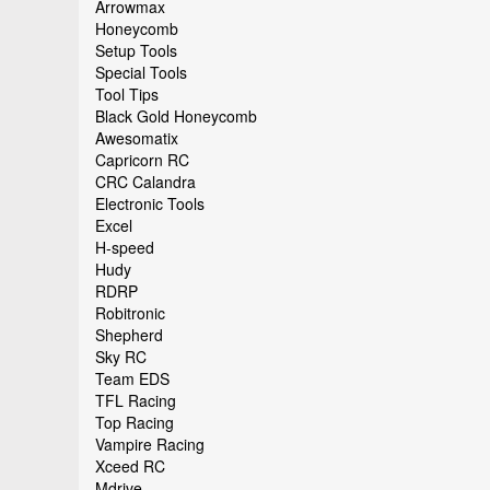
Arrowmax
Honeycomb
Setup Tools
Special Tools
Tool Tips
Black Gold Honeycomb
Awesomatix
Capricorn RC
CRC Calandra
Electronic Tools
Excel
H-speed
Hudy
RDRP
Robitronic
Shepherd
Sky RC
Team EDS
TFL Racing
Top Racing
Vampire Racing
Xceed RC
Mdrive