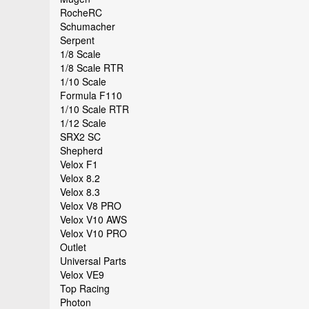
RocheRC
Schumacher
Serpent
1/8 Scale
1/8 Scale RTR
1/10 Scale
Formula F110
1/10 Scale RTR
1/12 Scale
SRX2 SC
Shepherd
Velox F1
Velox 8.2
Velox 8.3
Velox V8 PRO
Velox V10 AWS
Velox V10 PRO
Outlet
Universal Parts
Velox VE9
Top Racing
Photon