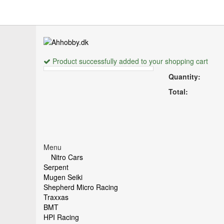
Product successfully added to your shopping cart
Quantity:
Total:
Menu
Nitro Cars
Serpent
Mugen Seiki
Shepherd Micro Racing
Traxxas
BMT
HPI Racing