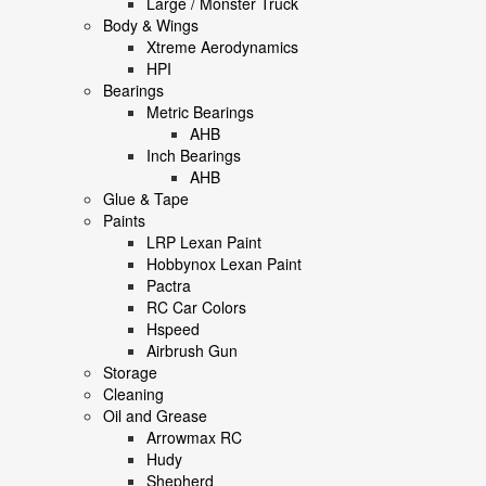
Large / Monster Truck
Body & Wings
Xtreme Aerodynamics
HPI
Bearings
Metric Bearings
AHB
Inch Bearings
AHB
Glue & Tape
Paints
LRP Lexan Paint
Hobbynox Lexan Paint
Pactra
RC Car Colors
Hspeed
Airbrush Gun
Storage
Cleaning
Oil and Grease
Arrowmax RC
Hudy
Shepherd