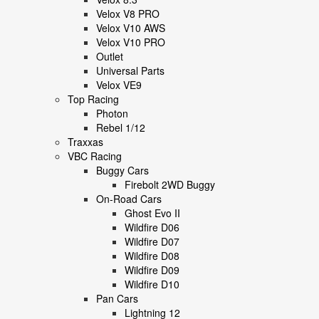
Velox V8 PRO
Velox V10 AWS
Velox V10 PRO
Outlet
Universal Parts
Velox VE9
Top Racing
Photon
Rebel 1/12
Traxxas
VBC Racing
Buggy Cars
Firebolt 2WD Buggy
On-Road Cars
Ghost Evo II
Wildfire D06
Wildfire D07
Wildfire D08
Wildfire D09
Wildfire D10
Pan Cars
Lightning 12