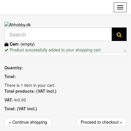
Toggl
navig
Cart:
(empty)
×
Product successfully added to your shopping cart
Quantity:
Total:
There is 1 item in your cart.
Total products: (VAT incl.)
VAT:
kr0.00
Total: (VAT incl.)
« Continue shopping
Proceed to checkout »