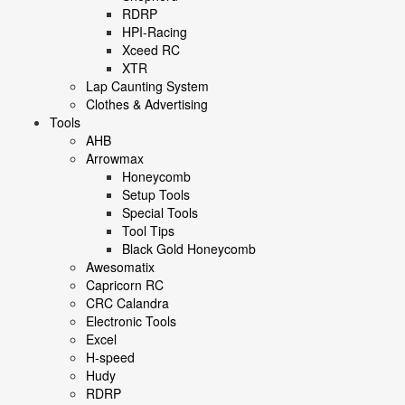
RDRP
HPI-Racing
Xceed RC
XTR
Lap Caunting System
Clothes & Advertising
Tools
AHB
Arrowmax
Honeycomb
Setup Tools
Special Tools
Tool Tips
Black Gold Honeycomb
Awesomatix
Capricorn RC
CRC Calandra
Electronic Tools
Excel
H-speed
Hudy
RDRP