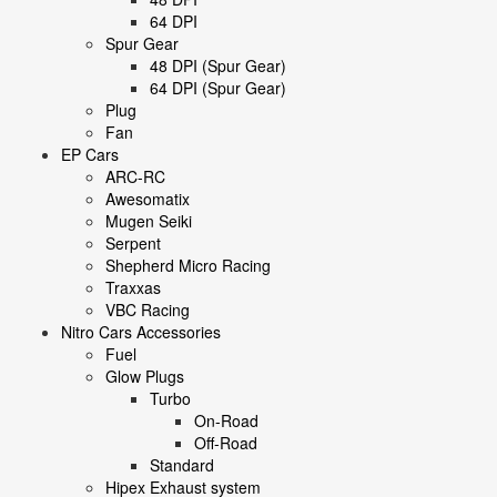
64 DPI
Spur Gear
48 DPI (Spur Gear)
64 DPI (Spur Gear)
Plug
Fan
EP Cars
ARC-RC
Awesomatix
Mugen Seiki
Serpent
Shepherd Micro Racing
Traxxas
VBC Racing
Nitro Cars Accessories
Fuel
Glow Plugs
Turbo
On-Road
Off-Road
Standard
Hipex Exhaust system