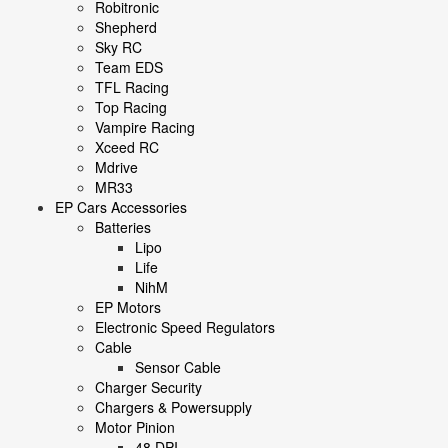
Robitronic
Shepherd
Sky RC
Team EDS
TFL Racing
Top Racing
Vampire Racing
Xceed RC
Mdrive
MR33
EP Cars Accessories
Batteries
Lipo
Life
NihM
EP Motors
Electronic Speed Regulators
Cable
Sensor Cable
Charger Security
Chargers & Powersupply
Motor Pinion
48 DPI