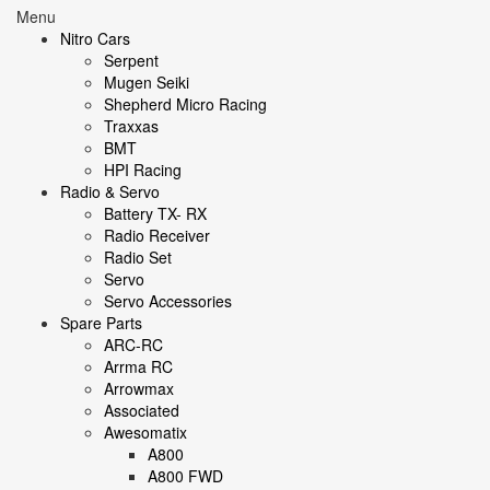
Menu
Nitro Cars
Serpent
Mugen Seiki
Shepherd Micro Racing
Traxxas
BMT
HPI Racing
Radio & Servo
Battery TX- RX
Radio Receiver
Radio Set
Servo
Servo Accessories
Spare Parts
ARC-RC
Arrma RC
Arrowmax
Associated
Awesomatix
A800
A800 FWD