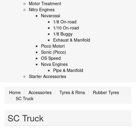
Motor Treatment
Nitro Engines
Novarossi
1/8 On-road
1/10 On-road
1/8 Buggy
Exhaust & Manifold
Picco Motori
Sonic (Picco)
OS Speed
Nova Engines
Pipe & Manifold
Starter Accessories
Home
Accessories
Tyres & Rims
Rubber Tyres
SC Truck
SC Truck