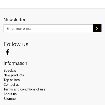
Newsletter
Follow us
Information
Specials
New products
Top sellers
Contact us
Terms and conditions of use
About us
Sitemap