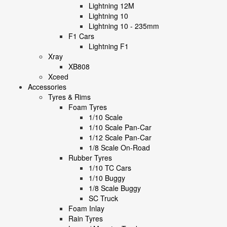
Lightning 12M
Lightning 10
Lightning 10 - 235mm
F1 Cars
Lightning F1
Xray
XB808
Xceed
Accessories
Tyres & Rims
Foam Tyres
1/10 Scale
1/10 Scale Pan-Car
1/12 Scale Pan-Car
1/8 Scale On-Road
Rubber Tyres
1/10 TC Cars
1/10 Buggy
1/8 Scale Buggy
SC Truck
Foam Inlay
Rain Tyres