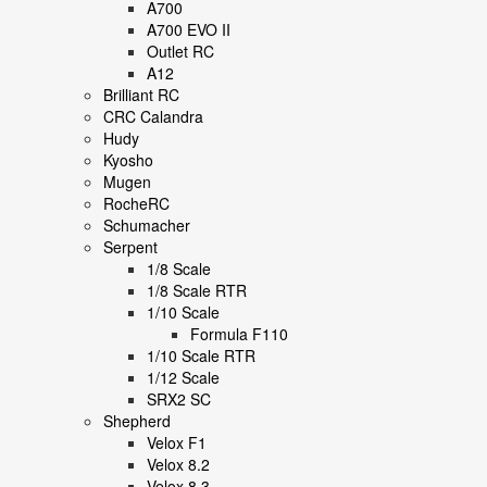
A700
A700 EVO II
Outlet RC
A12
Brilliant RC
CRC Calandra
Hudy
Kyosho
Mugen
RocheRC
Schumacher
Serpent
1/8 Scale
1/8 Scale RTR
1/10 Scale
Formula F110
1/10 Scale RTR
1/12 Scale
SRX2 SC
Shepherd
Velox F1
Velox 8.2
Velox 8.3