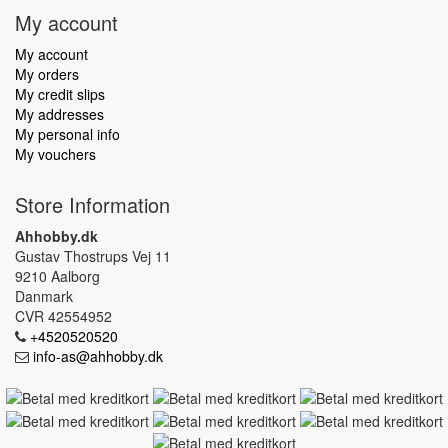
My account
My account
My orders
My credit slips
My addresses
My personal info
My vouchers
Store Information
Ahhobby.dk
Gustav Thostrups Vej 11
9210 Aalborg
Danmark
CVR 42554952
+4520520520
info-as@ahhobby.dk