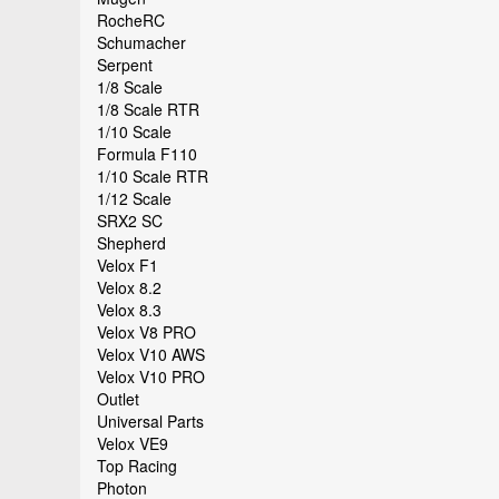
RocheRC
Schumacher
Serpent
1/8 Scale
1/8 Scale RTR
1/10 Scale
Formula F110
1/10 Scale RTR
1/12 Scale
SRX2 SC
Shepherd
Velox F1
Velox 8.2
Velox 8.3
Velox V8 PRO
Velox V10 AWS
Velox V10 PRO
Outlet
Universal Parts
Velox VE9
Top Racing
Photon