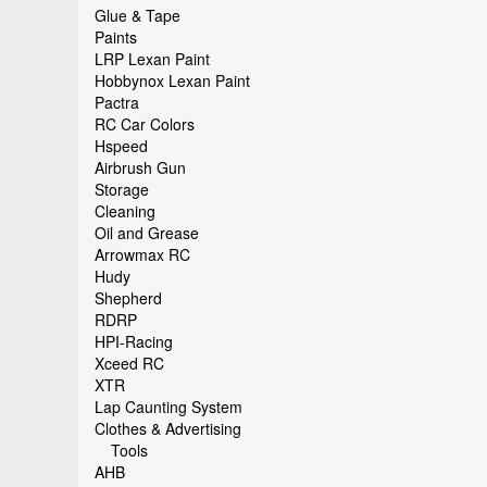
Glue & Tape
Paints
LRP Lexan Paint
Hobbynox Lexan Paint
Pactra
RC Car Colors
Hspeed
Airbrush Gun
Storage
Cleaning
Oil and Grease
Arrowmax RC
Hudy
Shepherd
RDRP
HPI-Racing
Xceed RC
XTR
Lap Caunting System
Clothes & Advertising
Tools
AHB