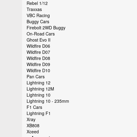
Rebel 1/12
Traxxas
VBC Racing
Buggy Cars
Firebolt 2WD Buggy
On-Road Cars
Ghost Evo II
Wildfire D06
Wildfire D07
Wildfire D08
Wildfire D09
Wildfire D10
Pan Cars
Lightning 12
Lightning 12M
Lightning 10
Lightning 10 - 235mm
F1 Cars
Lightning F1
Xray
XB808
Xceed