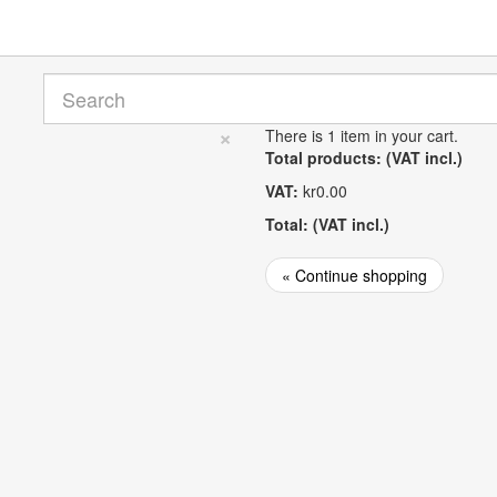
×
There is 1 item in your cart.
Total products: (VAT incl.)
VAT:
kr0.00
Total: (VAT incl.)
« Continue shopping