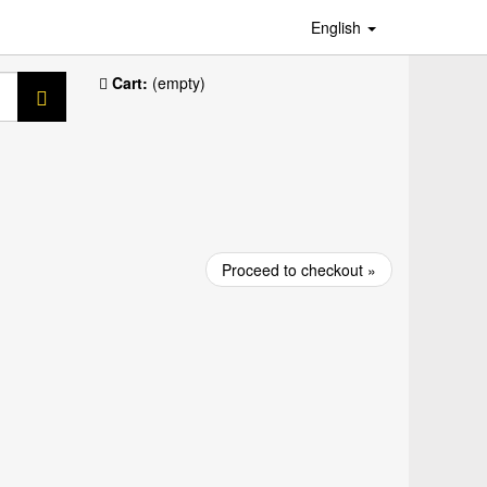
English
Cart:
(empty)
Proceed to checkout »