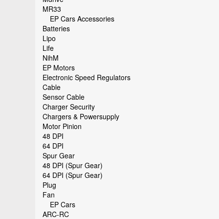
MR33
EP Cars Accessories
Batteries
Lipo
Life
NihM
EP Motors
Electronic Speed Regulators
Cable
Sensor Cable
Charger Security
Chargers & Powersupply
Motor Pinion
48 DPI
64 DPI
Spur Gear
48 DPI (Spur Gear)
64 DPI (Spur Gear)
Plug
Fan
EP Cars
ARC-RC