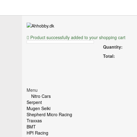
Product successfully added to your shopping cart
Quantity:
Total:
Menu
Nitro Cars
Serpent
Mugen Seiki
Shepherd Micro Racing
Traxxas
BMT
HPI Racing