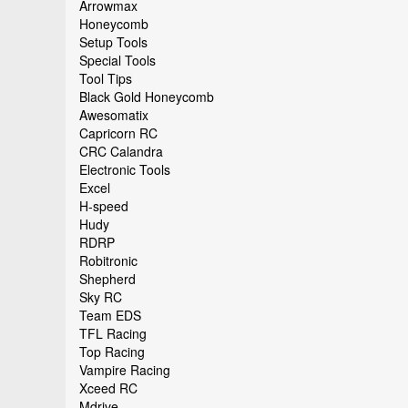
Arrowmax
Honeycomb
Setup Tools
Special Tools
Tool Tips
Black Gold Honeycomb
Awesomatix
Capricorn RC
CRC Calandra
Electronic Tools
Excel
H-speed
Hudy
RDRP
Robitronic
Shepherd
Sky RC
Team EDS
TFL Racing
Top Racing
Vampire Racing
Xceed RC
Mdrive