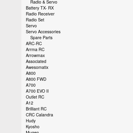
Radio & Servo
Battery TX- RX
Radio Receiver
Radio Set
Servo
Servo Accessories
Spare Parts
ARC-RC
Arrma RC
Arrowmax
Associated
Awesomatix
A800
A800 FWD
A700
A700 EVO II
Outlet RC
A12
Brilliant RC
CRC Calandra
Hudy
Kyosho
Mugen