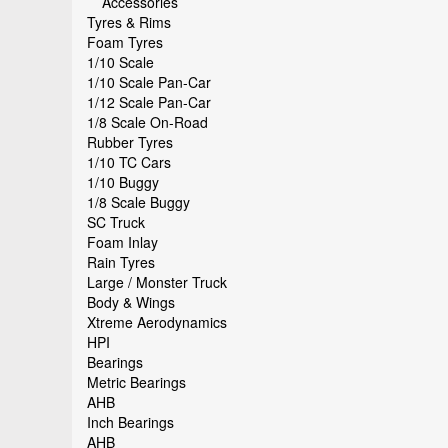
Accessories
Tyres & Rims
Foam Tyres
1/10 Scale
1/10 Scale Pan-Car
1/12 Scale Pan-Car
1/8 Scale On-Road
Rubber Tyres
1/10 TC Cars
1/10 Buggy
1/8 Scale Buggy
SC Truck
Foam Inlay
Rain Tyres
Large / Monster Truck
Body & Wings
Xtreme Aerodynamics
HPI
Bearings
Metric Bearings
AHB
Inch Bearings
AHB