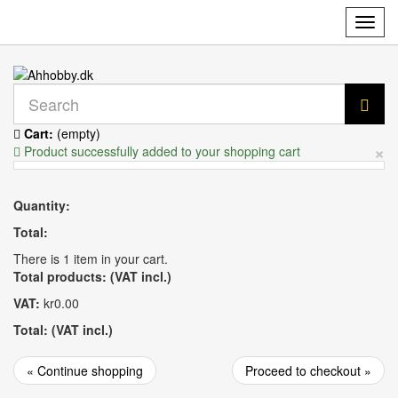
Toggl
navig
Cart:
(empty)
×
Product successfully added to your shopping cart
Quantity:
Total:
There is 1 item in your cart.
Total products: (VAT incl.)
VAT:
kr0.00
Total: (VAT incl.)
« Continue shopping
Proceed to checkout »