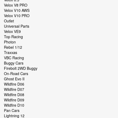
Velox V8 PRO
Velox V10 AWS
Velox V10 PRO
Outlet
Universal Parts
Velox VE9
Top Racing
Photon
Rebel 1/12
Traxxas
VBC Racing
Buggy Cars
Firebolt 2WD Buggy
On-Road Cars
Ghost Evo II
Wildfire D06
Wildfire D07
Wildfire D08
Wildfire D09
Wildfire D10
Pan Cars
Lightning 12