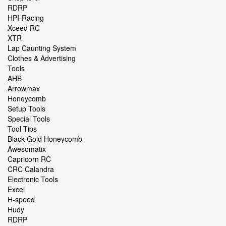
RDRP
HPI-Racing
Xceed RC
XTR
Lap Caunting System
Clothes & Advertising
Tools
AHB
Arrowmax
Honeycomb
Setup Tools
Special Tools
Tool Tips
Black Gold Honeycomb
Awesomatix
Capricorn RC
CRC Calandra
Electronic Tools
Excel
H-speed
Hudy
RDRP