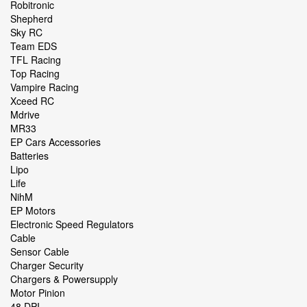
Robitronic
Shepherd
Sky RC
Team EDS
TFL Racing
Top Racing
Vampire Racing
Xceed RC
Mdrive
MR33
EP Cars Accessories
Batteries
Lipo
Life
NihM
EP Motors
Electronic Speed Regulators
Cable
Sensor Cable
Charger Security
Chargers & Powersupply
Motor Pinion
48 DPI