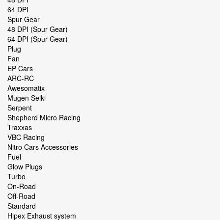
64 DPI
Spur Gear
48 DPI (Spur Gear)
64 DPI (Spur Gear)
Plug
Fan
EP Cars
ARC-RC
Awesomatix
Mugen Seiki
Serpent
Shepherd Micro Racing
Traxxas
VBC Racing
Nitro Cars Accessories
Fuel
Glow Plugs
Turbo
On-Road
Off-Road
Standard
Hipex Exhaust system