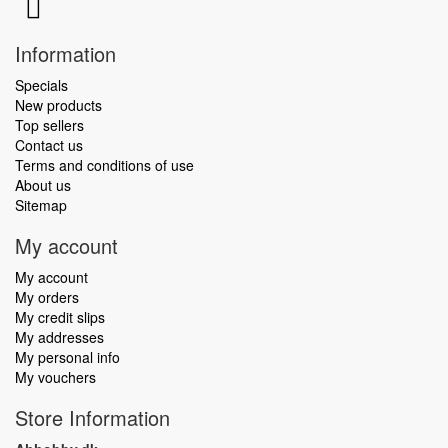
Information
Specials
New products
Top sellers
Contact us
Terms and conditions of use
About us
Sitemap
My account
My account
My orders
My credit slips
My addresses
My personal info
My vouchers
Store Information