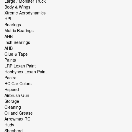
Large / Monster Truck
Body & Wings
Xtreme Aerodynamics
HPI
Bearings
Metric Bearings
AHB
Inch Bearings
AHB
Glue & Tape
Paints
LRP Lexan Paint
Hobbynox Lexan Paint
Pactra
RC Car Colors
Hspeed
Airbrush Gun
Storage
Cleaning
Oil and Grease
Arrowmax RC
Hudy
Shepherd