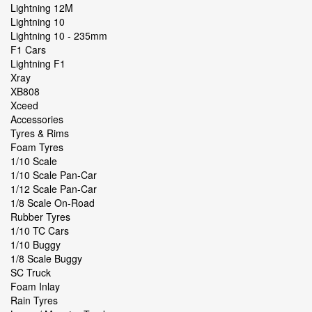
Lightning 12M
Lightning 10
Lightning 10 - 235mm
F1 Cars
Lightning F1
Xray
XB808
Xceed
Accessories
Tyres & Rims
Foam Tyres
1/10 Scale
1/10 Scale Pan-Car
1/12 Scale Pan-Car
1/8 Scale On-Road
Rubber Tyres
1/10 TC Cars
1/10 Buggy
1/8 Scale Buggy
SC Truck
Foam Inlay
Rain Tyres