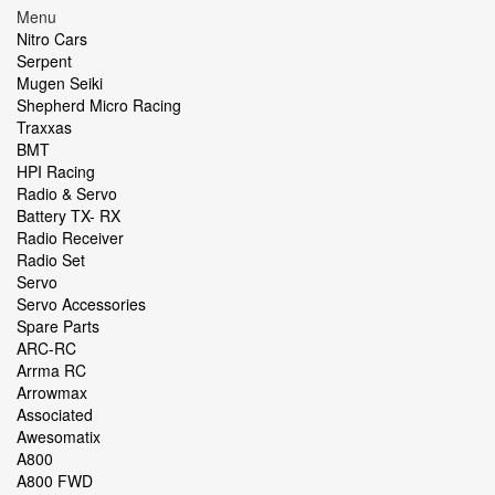
Menu
Nitro Cars
Serpent
Mugen Seiki
Shepherd Micro Racing
Traxxas
BMT
HPI Racing
Radio & Servo
Battery TX- RX
Radio Receiver
Radio Set
Servo
Servo Accessories
Spare Parts
ARC-RC
Arrma RC
Arrowmax
Associated
Awesomatix
A800
A800 FWD