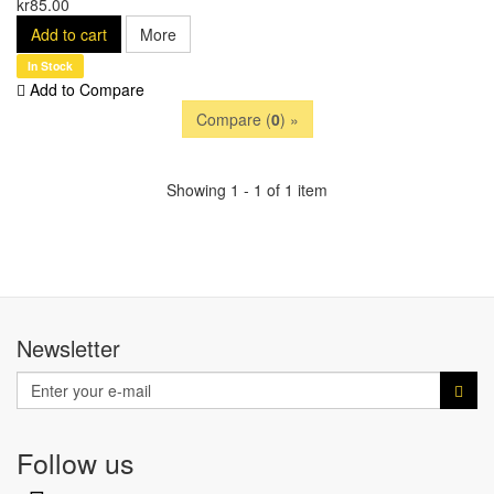
kr85.00
Add to cart
More
In Stock
Add to Compare
Compare (
0
) »
Showing 1 - 1 of 1 item
Newsletter
Follow us