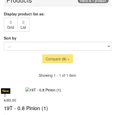
There is 1 product.
Display product list as:
Grid
List
Sort by
Compare (
0
) »
Showing 1 - 1 of 1 item
New
kr85.00
19T - 0.8 Pinion (1)