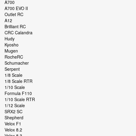
A700
A700 EVO II
Outlet RC
A12
Brilliant RC
CRC Calandra
Hudy
Kyosho
Mugen
RocheRC
Schumacher
Serpent
1/8 Scale
1/8 Scale RTR
1/10 Scale
Formula F110
1/10 Scale RTR
1/12 Scale
SRX2 SC
Shepherd
Velox F1
Velox 8.2
Velox 8.3