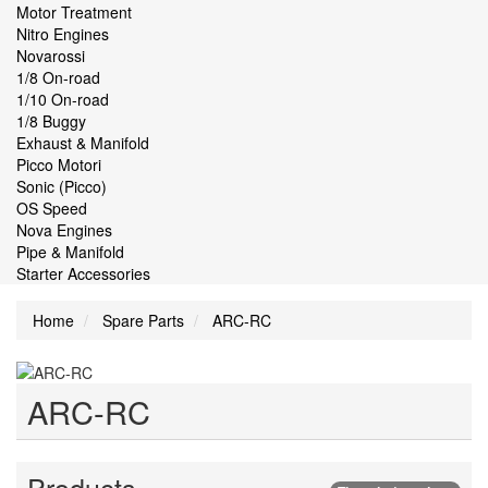
Motor Treatment
Nitro Engines
Novarossi
1/8 On-road
1/10 On-road
1/8 Buggy
Exhaust & Manifold
Picco Motori
Sonic (Picco)
OS Speed
Nova Engines
Pipe & Manifold
Starter Accessories
Home
Spare Parts
ARC-RC
ARC-RC
Products