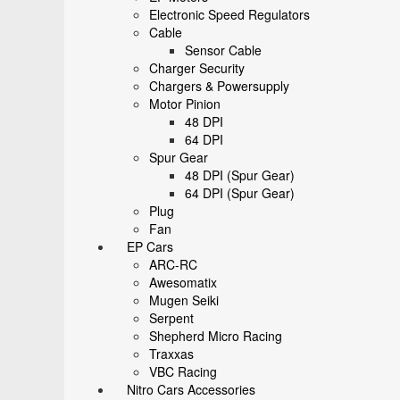
Electronic Speed Regulators
Cable
Sensor Cable
Charger Security
Chargers & Powersupply
Motor Pinion
48 DPI
64 DPI
Spur Gear
48 DPI (Spur Gear)
64 DPI (Spur Gear)
Plug
Fan
EP Cars
ARC-RC
Awesomatix
Mugen Seiki
Serpent
Shepherd Micro Racing
Traxxas
VBC Racing
Nitro Cars Accessories