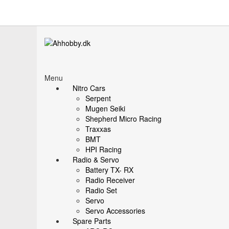
Menu
Nitro Cars
Serpent
Mugen Seiki
Shepherd Micro Racing
Traxxas
BMT
HPI Racing
Radio & Servo
Battery TX- RX
Radio Receiver
Radio Set
Servo
Servo Accessories
Spare Parts