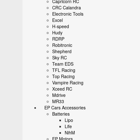
Capricorn RC
CRC Calandra
Electronic Tools
Excel
H-speed
Hudy
RDRP
Robitronic
Shepherd
Sky RC
Team EDS
TFL Racing
Top Racing
Vampire Racing
Xceed RC
Mdrive
MR33
EP Cars Accessories
Batteries
Lipo
Life
NihM
EP Motors