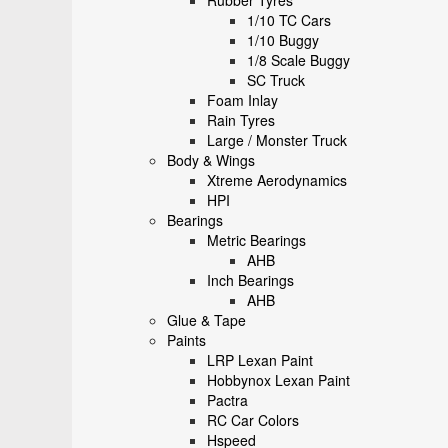
Rubber Tyres
1/10 TC Cars
1/10 Buggy
1/8 Scale Buggy
SC Truck
Foam Inlay
Rain Tyres
Large / Monster Truck
Body & Wings
Xtreme Aerodynamics
HPI
Bearings
Metric Bearings
AHB
Inch Bearings
AHB
Glue & Tape
Paints
LRP Lexan Paint
Hobbynox Lexan Paint
Pactra
RC Car Colors
Hspeed