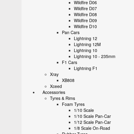
Wildfire D06
Wildfire D07
Wildfire D08
Wildfire D09
Wildfire D10
Pan Cars
Lightning 12
Lightning 12M
Lightning 10
Lightning 10 - 235mm
F1 Cars
Lightning F1
Xray
XB808
Xceed
Accessories
Tyres & Rims
Foam Tyres
1/10 Scale
1/10 Scale Pan-Car
1/12 Scale Pan-Car
1/8 Scale On-Road