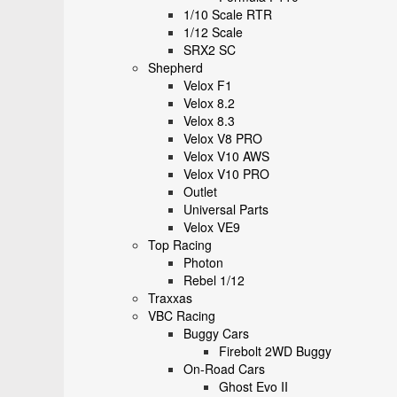
1/10 Scale RTR
1/12 Scale
SRX2 SC
Shepherd
Velox F1
Velox 8.2
Velox 8.3
Velox V8 PRO
Velox V10 AWS
Velox V10 PRO
Outlet
Universal Parts
Velox VE9
Top Racing
Photon
Rebel 1/12
Traxxas
VBC Racing
Buggy Cars
Firebolt 2WD Buggy
On-Road Cars
Ghost Evo II