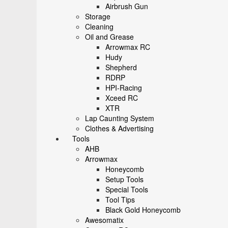
Airbrush Gun
Storage
Cleaning
Oil and Grease
Arrowmax RC
Hudy
Shepherd
RDRP
HPI-Racing
Xceed RC
XTR
Lap Caunting System
Clothes & Advertising
Tools
AHB
Arrowmax
Honeycomb
Setup Tools
Special Tools
Tool Tips
Black Gold Honeycomb
Awesomatix