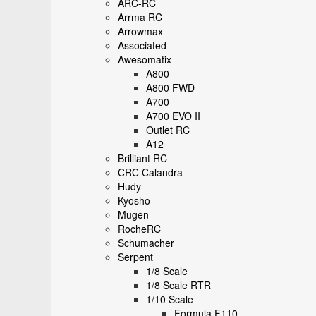
ARC-RC
Arrma RC
Arrowmax
Associated
Awesomatix
A800
A800 FWD
A700
A700 EVO II
Outlet RC
A12
Brilliant RC
CRC Calandra
Hudy
Kyosho
Mugen
RocheRC
Schumacher
Serpent
1/8 Scale
1/8 Scale RTR
1/10 Scale
Formula F110