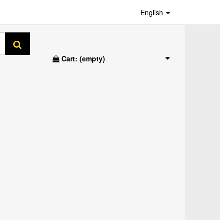
English
Cart:
(empty)