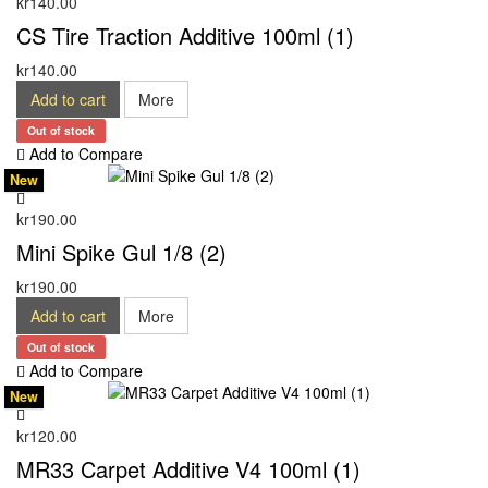
kr140.00
CS Tire Traction Additive 100ml (1)
kr140.00
Add to cart
More
Out of stock
Add to Compare
New
kr190.00
Mini Spike Gul 1/8 (2)
kr190.00
Add to cart
More
Out of stock
Add to Compare
New
kr120.00
MR33 Carpet Additive V4 100ml (1)