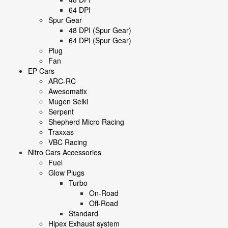
64 DPI
Spur Gear
48 DPI (Spur Gear)
64 DPI (Spur Gear)
Plug
Fan
EP Cars
ARC-RC
Awesomatix
Mugen Seiki
Serpent
Shepherd Micro Racing
Traxxas
VBC Racing
Nitro Cars Accessories
Fuel
Glow Plugs
Turbo
On-Road
Off-Road
Standard
Hipex Exhaust system