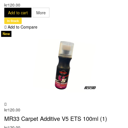
kr120.00
Add to cart
More
In Stock
Add to Compare
New
kr120.00
MR33 Carpet Additive V5 ETS 100ml (1)
kr120.00