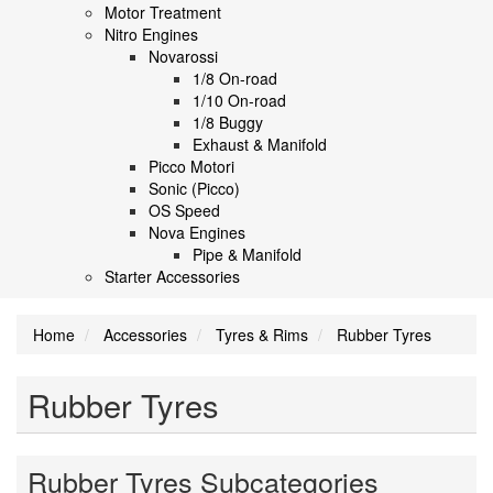
Motor Treatment
Nitro Engines
Novarossi
1/8 On-road
1/10 On-road
1/8 Buggy
Exhaust & Manifold
Picco Motori
Sonic (Picco)
OS Speed
Nova Engines
Pipe & Manifold
Starter Accessories
Home
Accessories
Tyres & Rims
Rubber Tyres
Rubber Tyres
Rubber Tyres Subcategories