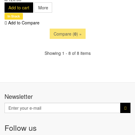
Add to cart
More
In Stock
Add to Compare
Compare (
0
) »
Showing 1 - 8 of 8 items
Newsletter
Follow us