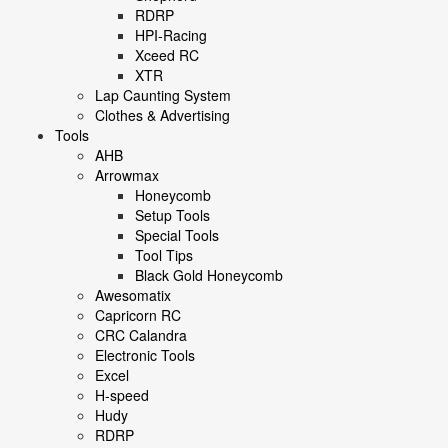
RDRP
HPI-Racing
Xceed RC
XTR
Lap Caunting System
Clothes & Advertising
Tools
AHB
Arrowmax
Honeycomb
Setup Tools
Special Tools
Tool Tips
Black Gold Honeycomb
Awesomatix
Capricorn RC
CRC Calandra
Electronic Tools
Excel
H-speed
Hudy
RDRP