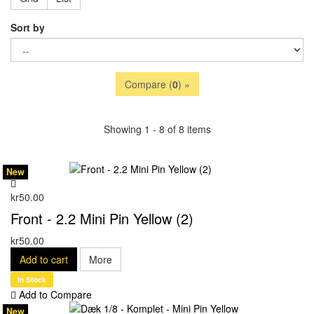
Sort by
Compare (
0
) »
Showing 1 - 8 of 8 items
New
kr50.00
Front - 2.2 Mini Pin Yellow (2)
kr50.00
Add to cart
More
In Stock
Add to Compare
New