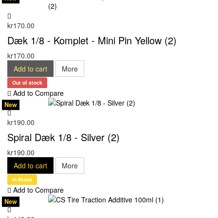
kr170.00
Dæk 1/8 - Komplet - Mini Pin Yellow (2)
kr170.00
Add to cart
More
Out of stock
Add to Compare
New
kr190.00
Spiral Dæk 1/8 - Silver (2)
kr190.00
Add to cart
More
In Stock
Add to Compare
New