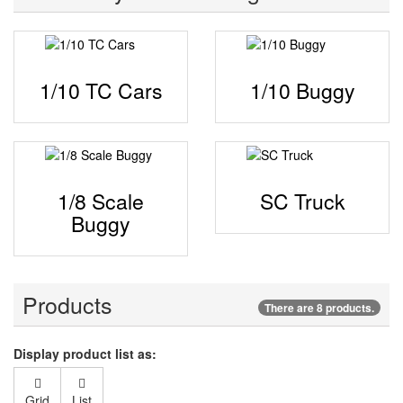
1/10 TC Cars
1/10 Buggy
1/8 Scale
SC Truck
Buggy
Products
There are 8 products.
Display product list as:
Grid
List