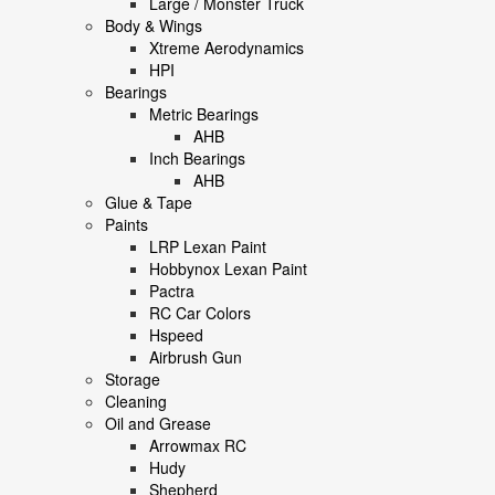
Large / Monster Truck
Body & Wings
Xtreme Aerodynamics
HPI
Bearings
Metric Bearings
AHB
Inch Bearings
AHB
Glue & Tape
Paints
LRP Lexan Paint
Hobbynox Lexan Paint
Pactra
RC Car Colors
Hspeed
Airbrush Gun
Storage
Cleaning
Oil and Grease
Arrowmax RC
Hudy
Shepherd