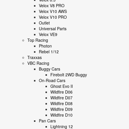
Velox V8 PRO
Velox V10 AWS
Velox V10 PRO
Outlet
Universal Parts
Velox VE9
Top Racing
Photon
Rebel 1/12
Traxxas
VBC Racing
Buggy Cars
Firebolt 2WD Buggy
On-Road Cars
Ghost Evo II
Wildfire D06
Wildfire D07
Wildfire D08
Wildfire D09
Wildfire D10
Pan Cars
Lightning 12