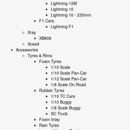
Lightning 12M
Lightning 10
Lightning 10 - 235mm
F1 Cars
Lightning F1
Xray
XB808
Xceed
Accessories
Tyres & Rims
Foam Tyres
1/10 Scale
1/10 Scale Pan-Car
1/12 Scale Pan-Car
1/8 Scale On-Road
Rubber Tyres
1/10 TC Cars
1/10 Buggy
1/8 Scale Buggy
SC Truck
Foam Inlay
Rain Tyres