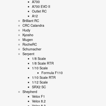
A700
A700 EVO II
Outlet RC
A12
Brilliant RC
CRC Calandra
Hudy
Kyosho
Mugen
RocheRC
Schumacher
Serpent
1/8 Scale
1/8 Scale RTR
1/10 Scale
Formula F110
1/10 Scale RTR
1/12 Scale
SRX2 SC
Shepherd
Velox F1
Velox 8.2
Velox 8.3