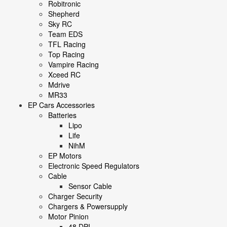
Robitronic
Shepherd
Sky RC
Team EDS
TFL Racing
Top Racing
Vampire Racing
Xceed RC
Mdrive
MR33
EP Cars Accessories
Batteries
Lipo
Life
NihM
EP Motors
Electronic Speed Regulators
Cable
Sensor Cable
Charger Security
Chargers & Powersupply
Motor Pinion
48 DPI