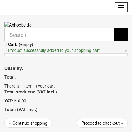
Toggl
navig
Cart:
(empty)
×
Product successfully added to your shopping cart
Quantity:
Total:
There is 1 item in your cart.
Total products: (VAT incl.)
VAT:
kr0.00
Total: (VAT incl.)
« Continue shopping
Proceed to checkout »