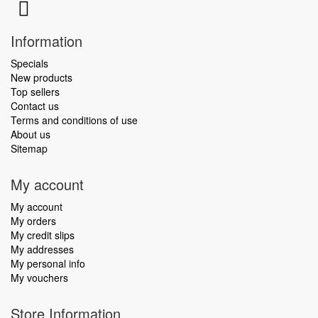
Information
Specials
New products
Top sellers
Contact us
Terms and conditions of use
About us
Sitemap
My account
My account
My orders
My credit slips
My addresses
My personal info
My vouchers
Store Information