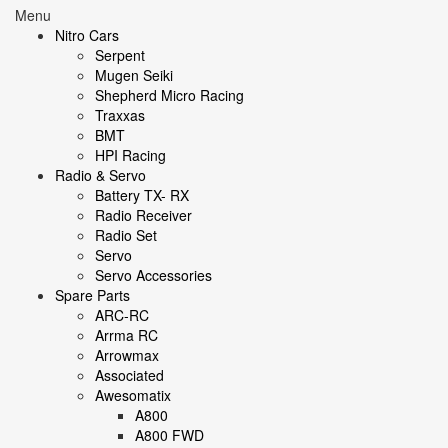
Menu
Nitro Cars
Serpent
Mugen Seiki
Shepherd Micro Racing
Traxxas
BMT
HPI Racing
Radio & Servo
Battery TX- RX
Radio Receiver
Radio Set
Servo
Servo Accessories
Spare Parts
ARC-RC
Arrma RC
Arrowmax
Associated
Awesomatix
A800
A800 FWD