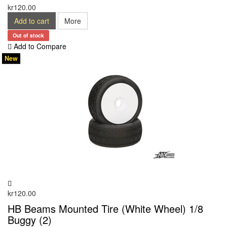
kr120.00
Add to cart
More
Out of stock
Add to Compare
New
kr120.00
HB Beams Mounted Tire (White Wheel) 1/8
Buggy (2)