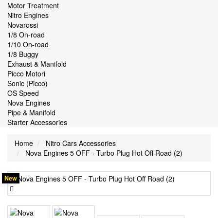
Motor Treatment
Nitro Engines
Novarossi
1/8 On-road
1/10 On-road
1/8 Buggy
Exhaust & Manifold
Picco Motori
Sonic (Picco)
OS Speed
Nova Engines
Pipe & Manifold
Starter Accessories
Home
Nitro Cars Accessories
Nova Engines 5 OFF - Turbo Plug Hot Off Road (2)
New