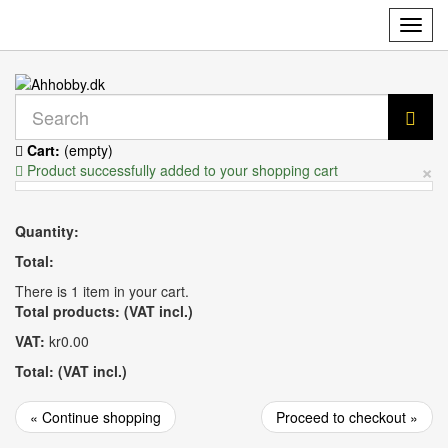
Toggl
navig
Cart:
(empty)
×
Product successfully added to your shopping cart
Quantity:
Total:
There is 1 item in your cart.
Total products: (VAT incl.)
VAT:
kr0.00
Total: (VAT incl.)
« Continue shopping
Proceed to checkout »