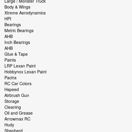
Large / Monster Truck
Body & Wings
Xtreme Aerodynamics
HPI
Bearings
Metric Bearings
AHB
Inch Bearings
AHB
Glue & Tape
Paints
LRP Lexan Paint
Hobbynox Lexan Paint
Pactra
RC Car Colors
Hspeed
Airbrush Gun
Storage
Cleaning
Oil and Grease
Arrowmax RC
Hudy
Shepherd