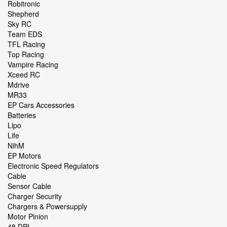
Robitronic
Shepherd
Sky RC
Team EDS
TFL Racing
Top Racing
Vampire Racing
Xceed RC
Mdrive
MR33
EP Cars Accessories
Batteries
Lipo
Life
NihM
EP Motors
Electronic Speed Regulators
Cable
Sensor Cable
Charger Security
Chargers & Powersupply
Motor Pinion
48 DPI