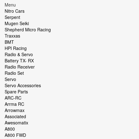
Menu
Nitro Cars
Serpent
Mugen Seiki
Shepherd Micro Racing
Traxxas
BMT
HPI Racing
Radio & Servo
Battery TX- RX
Radio Receiver
Radio Set
Servo
Servo Accessories
Spare Parts
ARC-RC
Arrma RC
Arrowmax
Associated
Awesomatix
A800
A800 FWD