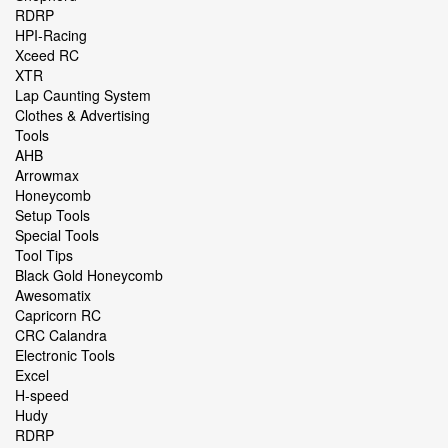
RDRP
HPI-Racing
Xceed RC
XTR
Lap Caunting System
Clothes & Advertising
Tools
AHB
Arrowmax
Honeycomb
Setup Tools
Special Tools
Tool Tips
Black Gold Honeycomb
Awesomatix
Capricorn RC
CRC Calandra
Electronic Tools
Excel
H-speed
Hudy
RDRP