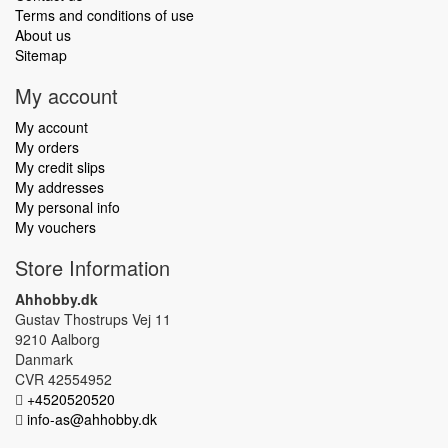
Terms and conditions of use
About us
Sitemap
My account
My account
My orders
My credit slips
My addresses
My personal info
My vouchers
Store Information
Ahhobby.dk
Gustav Thostrups Vej 11
9210 Aalborg
Danmark
CVR 42554952
+4520520520
info-as@ahhobby.dk