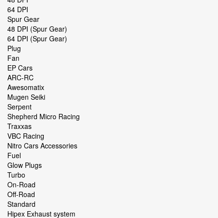
64 DPI
Spur Gear
48 DPI (Spur Gear)
64 DPI (Spur Gear)
Plug
Fan
EP Cars
ARC-RC
Awesomatix
Mugen Seiki
Serpent
Shepherd Micro Racing
Traxxas
VBC Racing
Nitro Cars Accessories
Fuel
Glow Plugs
Turbo
On-Road
Off-Road
Standard
Hipex Exhaust system