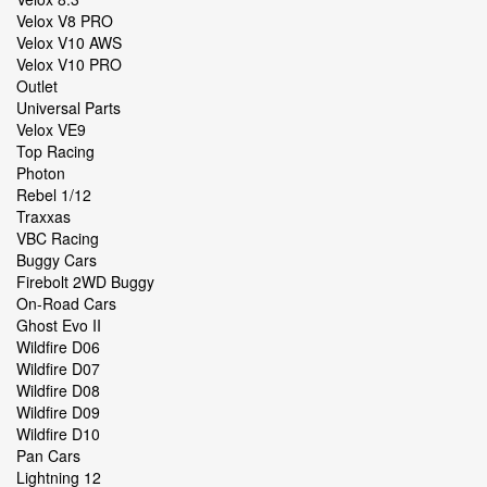
Velox V8 PRO
Velox V10 AWS
Velox V10 PRO
Outlet
Universal Parts
Velox VE9
Top Racing
Photon
Rebel 1/12
Traxxas
VBC Racing
Buggy Cars
Firebolt 2WD Buggy
On-Road Cars
Ghost Evo II
Wildfire D06
Wildfire D07
Wildfire D08
Wildfire D09
Wildfire D10
Pan Cars
Lightning 12