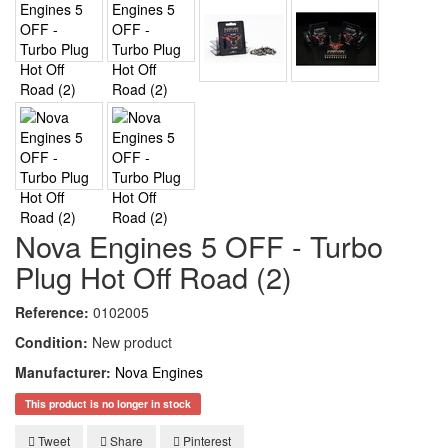
Nova Engines 5 OFF - Turbo
Plug Hot Off Road (2)
Reference:
0102005
Condition:
New product
Manufacturer:
Nova Engines
This product is no longer in stock
Tweet
Share
Pinterest