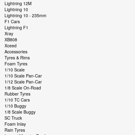
Lightning 12M
Lightning 10
Lightning 10 - 235mm
F1 Cars
Lightning F1
Xray
XB808
Xceed
Accessories
Tyres & Rims
Foam Tyres
1/10 Scale
1/10 Scale Pan-Car
1/12 Scale Pan-Car
1/8 Scale On-Road
Rubber Tyres
1/10 TC Cars
1/10 Buggy
1/8 Scale Buggy
SC Truck
Foam Inlay
Rain Tyres