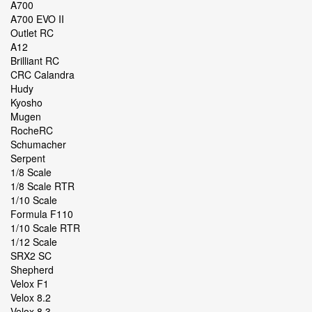
A700
A700 EVO II
Outlet RC
A12
Brilliant RC
CRC Calandra
Hudy
Kyosho
Mugen
RocheRC
Schumacher
Serpent
1/8 Scale
1/8 Scale RTR
1/10 Scale
Formula F110
1/10 Scale RTR
1/12 Scale
SRX2 SC
Shepherd
Velox F1
Velox 8.2
Velox 8.3