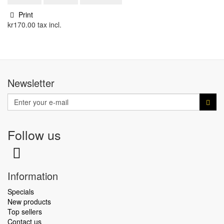
Print
kr170.00
tax incl.
Newsletter
Follow us
Information
Specials
New products
Top sellers
Contact us