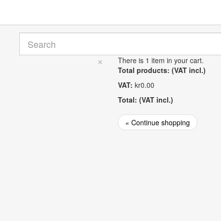
×
There is 1 item in your cart.
Total products: (VAT incl.)
VAT:
kr0.00
Total: (VAT incl.)
« Continue shopping