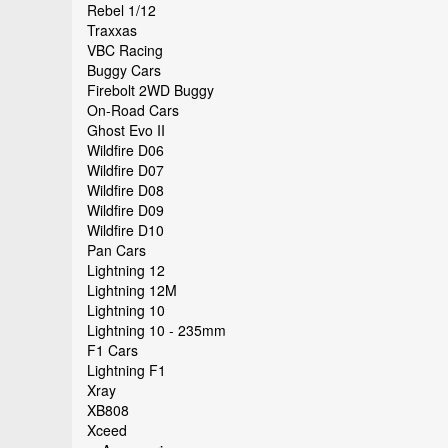
Rebel 1/12
Traxxas
VBC Racing
Buggy Cars
Firebolt 2WD Buggy
On-Road Cars
Ghost Evo II
Wildfire D06
Wildfire D07
Wildfire D08
Wildfire D09
Wildfire D10
Pan Cars
Lightning 12
Lightning 12M
Lightning 10
Lightning 10 - 235mm
F1 Cars
Lightning F1
Xray
XB808
Xceed