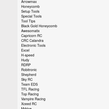
Arrowmax
Honeycomb
Setup Tools
Special Tools
Tool Tips
Black Gold Honeycomb
Awesomatix
Capricorn RC
CRC Calandra
Electronic Tools
Excel
H-speed
Hudy
RDRP
Robitronic
Shepherd
Sky RC
Team EDS
TFL Racing
Top Racing
Vampire Racing
Xceed RC
Mdrive