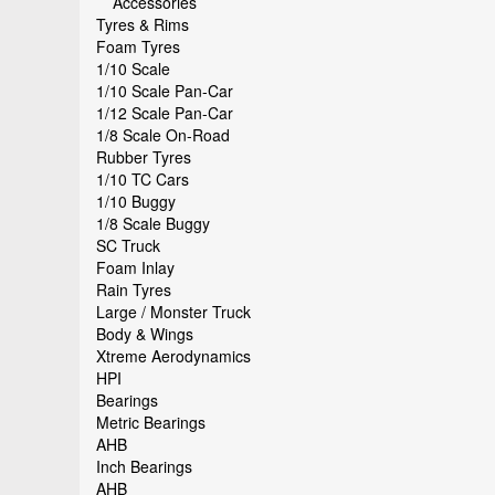
Accessories
Tyres & Rims
Foam Tyres
1/10 Scale
1/10 Scale Pan-Car
1/12 Scale Pan-Car
1/8 Scale On-Road
Rubber Tyres
1/10 TC Cars
1/10 Buggy
1/8 Scale Buggy
SC Truck
Foam Inlay
Rain Tyres
Large / Monster Truck
Body & Wings
Xtreme Aerodynamics
HPI
Bearings
Metric Bearings
AHB
Inch Bearings
AHB