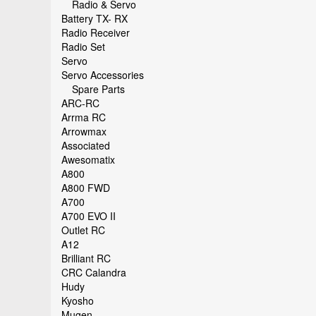
Radio & Servo
Battery TX- RX
Radio Receiver
Radio Set
Servo
Servo Accessories
Spare Parts
ARC-RC
Arrma RC
Arrowmax
Associated
Awesomatix
A800
A800 FWD
A700
A700 EVO II
Outlet RC
A12
Brilliant RC
CRC Calandra
Hudy
Kyosho
Mugen