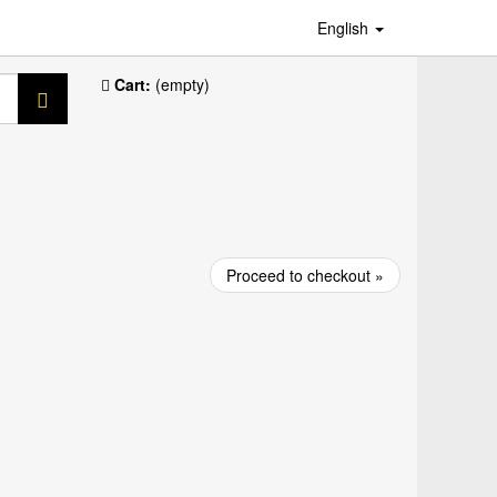
English
Cart:
(empty)
Proceed to checkout »