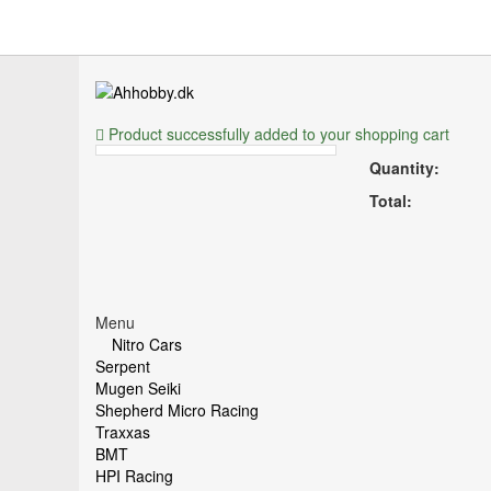
Product successfully added to your shopping cart
Quantity:
Total:
Menu
Nitro Cars
Serpent
Mugen Seiki
Shepherd Micro Racing
Traxxas
BMT
HPI Racing