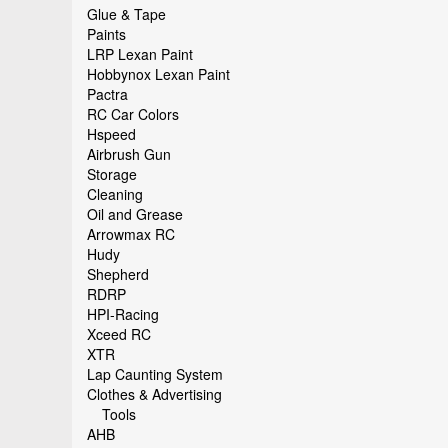
Glue & Tape
Paints
LRP Lexan Paint
Hobbynox Lexan Paint
Pactra
RC Car Colors
Hspeed
Airbrush Gun
Storage
Cleaning
Oil and Grease
Arrowmax RC
Hudy
Shepherd
RDRP
HPI-Racing
Xceed RC
XTR
Lap Caunting System
Clothes & Advertising
Tools
AHB