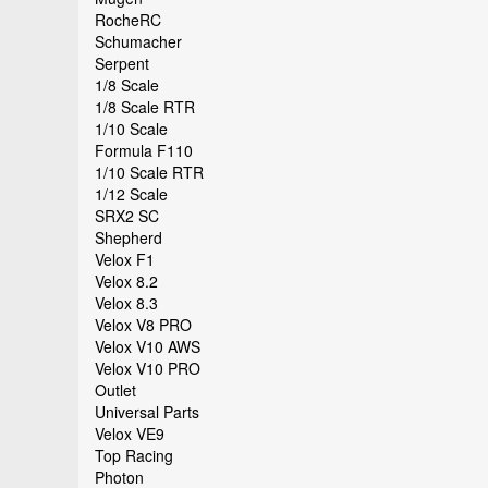
RocheRC
Schumacher
Serpent
1/8 Scale
1/8 Scale RTR
1/10 Scale
Formula F110
1/10 Scale RTR
1/12 Scale
SRX2 SC
Shepherd
Velox F1
Velox 8.2
Velox 8.3
Velox V8 PRO
Velox V10 AWS
Velox V10 PRO
Outlet
Universal Parts
Velox VE9
Top Racing
Photon