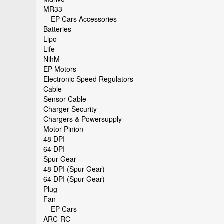
MR33
EP Cars Accessories
Batteries
Lipo
Life
NihM
EP Motors
Electronic Speed Regulators
Cable
Sensor Cable
Charger Security
Chargers & Powersupply
Motor Pinion
48 DPI
64 DPI
Spur Gear
48 DPI (Spur Gear)
64 DPI (Spur Gear)
Plug
Fan
EP Cars
ARC-RC